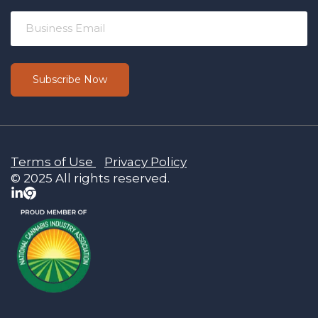
Terms of Use
Privacy Policy
© 2025 All rights reserved.