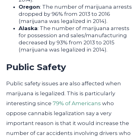
Oregon
: The number of marijuana arrests
dropped by 96% from 2013 to 2016
(marijuana was legalized in 2014).
Alaska
: The number of marijuana arrests
for possession and sales/manufacturing
decreased by 93% from 2013 to 2015
(marijuana was legalized in 2014).
Public Safety
Public safety issues are also affected when
marijuana is legalized. This is particularly
interesting since
79% of Americans
who
oppose cannabis legalization say a very
important reason is that it would increase the
number of car accidents involving drivers who