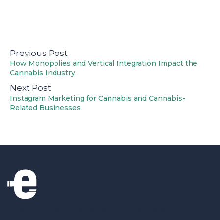
Previous Post
How Monopolies and Vertical Integration Impact the
Cannabis Industry
Next Post
Instagram Marketing for Cannabis and Cannabis-
Related Businesses
The thunder is designed for marketers who
want to move at light speed; the theme is