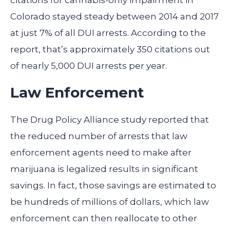
citations for cannabis-only impairment in
Colorado stayed steady between 2014 and 2017
at just 7% of all DUI arrests. According to the
report, that’s approximately 350 citations out
of nearly 5,000 DUI arrests per year.
Law Enforcement
The Drug Policy Alliance study reported that
the reduced number of arrests that law
enforcement agents need to make after
marijuana is legalized results in significant
savings. In fact, those savings are estimated to
be hundreds of millions of dollars, which law
enforcement can then reallocate to other