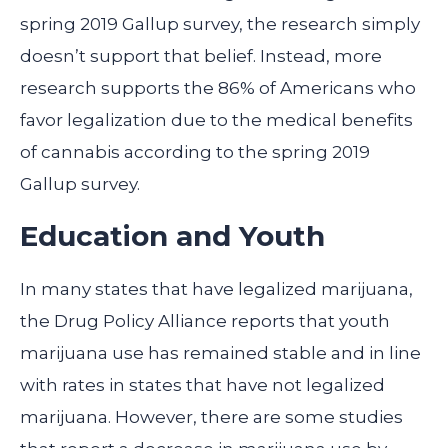
spring 2019 Gallup survey, the research simply
doesn’t support that belief. Instead, more
research supports the 86% of Americans who
favor legalization due to the medical benefits
of cannabis according to the spring 2019
Gallup survey.
Education and Youth
In many states that have legalized marijuana,
the Drug Policy Alliance reports that youth
marijuana use has remained stable and in line
with rates in states that have not legalized
marijuana. However, there are some studies