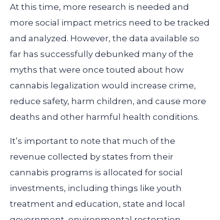
At this time, more research is needed and
more social impact metrics need to be tracked
and analyzed. However, the data available so
far has successfully debunked many of the
myths that were once touted about how
cannabis legalization would increase crime,
reduce safety, harm children, and cause more
deaths and other harmful health conditions.
It’s important to note that much of the
revenue collected by states from their
cannabis programs is allocated for social
investments, including things like youth
treatment and education, state and local
government, environmental restoration,