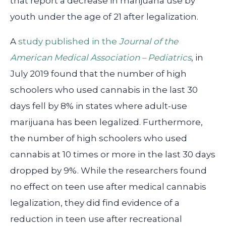
that report a decrease in marijuana use by
youth under the age of 21 after legalization.
A
study published in the
Journal of the
American Medical Association – Pediatrics
, in
July 2019 found that the number of high
schoolers who used cannabis in the last 30
days fell by 8% in states where adult-use
marijuana has been legalized. Furthermore,
the number of high schoolers who used
cannabis at 10 times or more in the last 30 days
dropped by 9%. While the researchers found
no effect on teen use after medical cannabis
legalization, they did find evidence of a
reduction in teen use after recreational