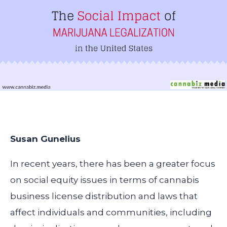
Susan Gunelius
In recent years, there has been a greater focus
on social equity issues in terms of cannabis
business license distribution and laws that
affect individuals and communities, including