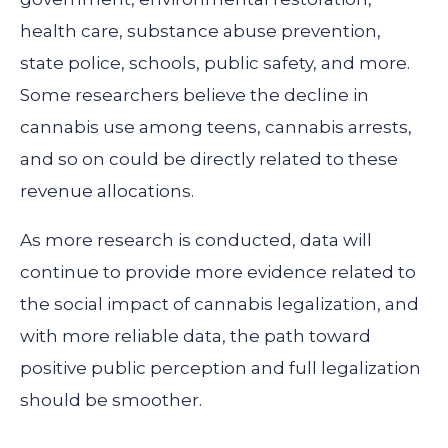
health care, substance abuse prevention,
state police, schools, public safety, and more.
Some researchers believe the decline in
cannabis use among teens, cannabis arrests,
and so on could be directly related to these
revenue allocations.
As more research is conducted, data will
continue to provide more evidence related to
the social impact of cannabis legalization, and
with more reliable data, the path toward
positive public perception and full legalization
should be smoother.