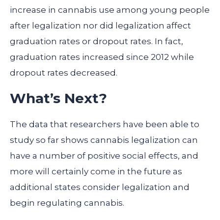
increase in cannabis use among young people
after legalization nor did legalization affect
graduation rates or dropout rates. In fact,
graduation rates increased since 2012 while
dropout rates decreased.
What’s Next?
The data that researchers have been able to
study so far shows cannabis legalization can
have a number of positive social effects, and
more will certainly come in the future as
additional states consider legalization and
begin regulating cannabis.