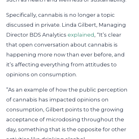
Specifically, cannabis is no longer a topic
discussed in private. Linda Gilbert, Managing
Director BDS Analytics
explained
, “It’s clear
that open conversation about cannabis is
happening more now than ever before, and
it’s affecting everything from attitudes to
opinions on consumption.
”As an example of how the public perception
of cannabis has impacted opinions on
consumption, Gilbert points to the growing
acceptance of microdosing throughout the
day, something that is the opposite for other