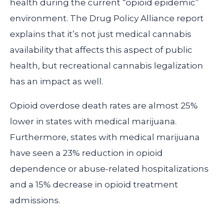
health during the current “opioid epidemic”
environment. The Drug Policy Alliance report
explains that it’s not just medical cannabis
availability that affects this aspect of public
health, but recreational cannabis legalization
has an impact as well.
Opioid overdose death rates are almost 25%
lower in states with medical marijuana.
Furthermore, states with medical marijuana
have seen a 23% reduction in opioid
dependence or abuse-related hospitalizations
and a 15% decrease in opioid treatment
admissions.