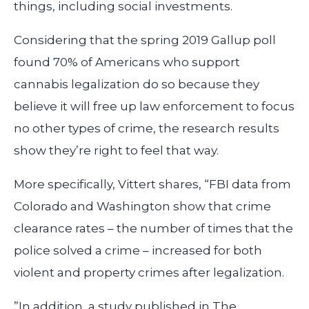
things, including social investments.
Considering that the spring 2019 Gallup poll
found 70% of Americans who support
cannabis legalization do so because they
believe it will free up law enforcement to focus
no other types of crime, the research results
show they’re right to feel that way.
More specifically, Vittert shares, “FBI data from
Colorado and Washington show that crime
clearance rates – the number of times that the
police solved a crime – increased for both
violent and property crimes after legalization.
”In addition, a study published in The