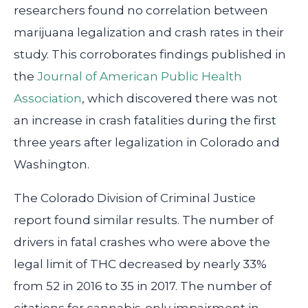
researchers found no correlation between
marijuana legalization and crash rates in their
study. This corroborates findings published in
the
Journal of American Public Health
Association
, which discovered there was not
an increase in crash fatalities during the first
three years after legalization in Colorado and
Washington.
The Colorado Division of Criminal Justice
report found similar results. The number of
drivers in fatal crashes who were above the
legal limit of THC decreased by nearly 33%
from 52 in 2016 to 35 in 2017. The number of