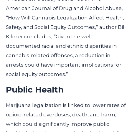
American Journal of Drug and Alcohol Abuse,
“How Will Cannabis Legalization Affect Health,
Safety, and Social Equity Outcomes,” author Bill
Kilmer concludes, “Given the well-
documented racial and ethnic disparities in
cannabis-related offenses, a reduction in
arrests could have important implications for
social equity outcomes.”
Public Health
Marijuana legalization is linked to lower rates of
opioid-related overdoses, death, and harm,
which could significantly improve public