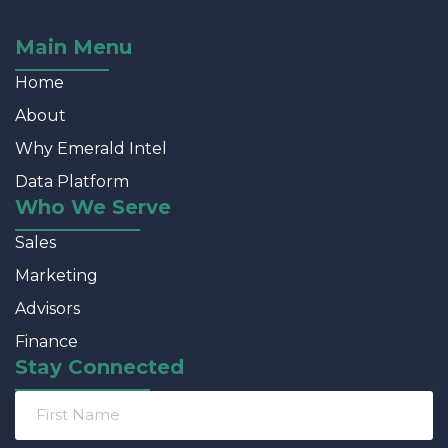
robust enough for developers & designers.
Main Menu
Home
About
Why Emerald Intel
Data Platform
Who We Serve
Sales
Marketing
Advisors
Finance
Stay Connected