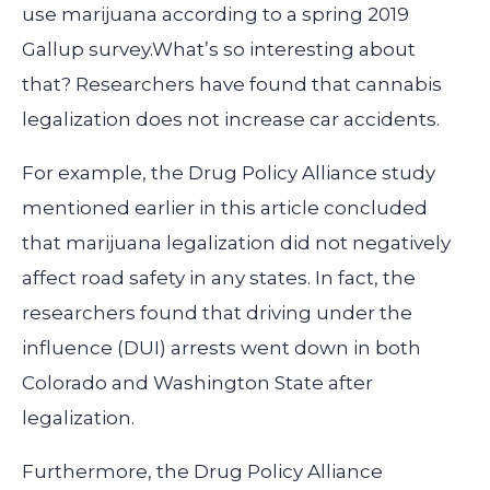
use marijuana according to a spring 2019
Gallup survey.What’s so interesting about
that? Researchers have found that cannabis
legalization does not increase car accidents.
For example, the Drug Policy Alliance study
mentioned earlier in this article concluded
that marijuana legalization did not negatively
affect road safety in any states. In fact, the
researchers found that driving under the
influence (DUI) arrests went down in both
Colorado and Washington State after
legalization.
Furthermore, the Drug Policy Alliance