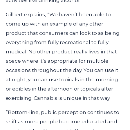
activities like drinking alcohol.
Gilbert explains, “We haven’t been able to
come up with an example of any other
product that consumers can look to as being
everything from fully recreational to fully
medical. No other product really lives in that
space where it’s appropriate for multiple
occasions throughout the day. You can use it
at night, you can use topicals in the morning
or edibles in the afternoon or topicals after
exercising. Cannabis is unique in that way.
”Bottom-line, public perception continues to
shift as more people become educated and