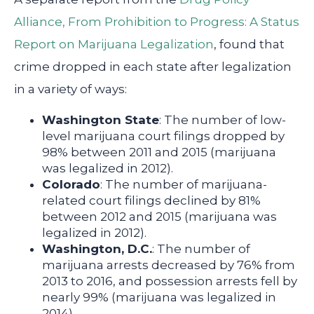
Alliance, From Prohibition to Progress: A Status
Report on Marijuana Legalization
, found that
crime dropped in each state after legalization
in a variety of ways:
Washington State
: The number of low-
level marijuana court filings dropped by
98% between 2011 and 2015 (marijuana
was legalized in 2012).
Colorado
: The number of marijuana-
related court filings declined by 81%
between 2012 and 2015 (marijuana was
legalized in 2012).
Washington, D.C.
: The number of
marijuana arrests decreased by 76% from
2013 to 2016, and possession arrests fell by
nearly 99% (marijuana was legalized in
2014).