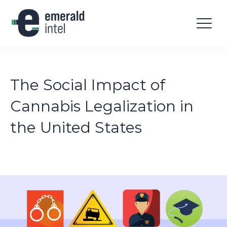
The Social Impact of
Cannabis Legalization in
the United States