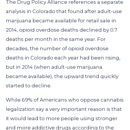
The Drug Policy Alliance references a separate
analysis in Colorado that found after adult-use
marijuana became available for retail sale in
2014, opioid overdose deaths declined by 0.7
deaths per month in the same year. For
decades, the number of opioid overdose
deaths in Colorado each year had been rising,
but in 2014 (when adult-use marijuana
became available), the upward trend quickly
started to decline.
While 69% of Americans who oppose cannabis
legalization say a very important reason is that
it would lead to more people using stronger
and more addictive drugs according to the