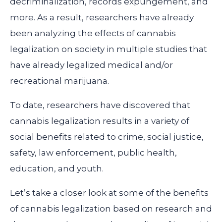
decriminalization, records expungement, and
more. As a result, researchers have already
been analyzing the effects of cannabis
legalization on society in multiple studies that
have already legalized medical and/or
recreational marijuana.
To date, researchers have discovered that
cannabis legalization results in a variety of
social benefits related to crime, social justice,
safety, law enforcement, public health,
education, and youth.
Let’s take a closer look at some of the benefits
of cannabis legalization based on research and