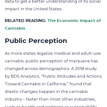
data to get a better understanding of its social
impact in the United States.
RELATED READING:
The Economic Impact of
Cannabis
Public Perception
As more states legalize medical and adult-use
cannabis, public perception of marijuana has
changed across demographics. A 2018 study
by BDS Analytics, “Public Attitudes and Actions
Toward Cannabis in California,” found that
drastic changes happen in the cannabis
industry – faster than most other industries,
such as health and wellness or sustainability.