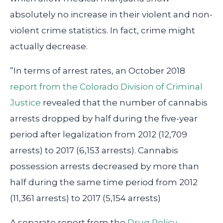
absolutely no increase in their violent and non-
violent crime statistics. In fact, crime might
actually decrease.
”In terms of arrest rates, an October 2018
report from the Colorado Division of Criminal
Justice
revealed that the number of cannabis
arrests dropped by half during the five-year
period after legalization from 2012 (12,709
arrests) to 2017 (6,153 arrests). Cannabis
possession arrests decreased by more than
half during the same time period from 2012
(11,361 arrests) to 2017 (5,154 arrests)
A separate report from the
Drug Policy