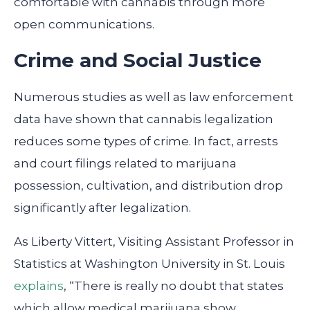
comfortable with cannabis through more
open communications.
Crime and Social Justice
Numerous studies as well as law enforcement
data have shown that cannabis legalization
reduces some types of crime. In fact, arrests
and court filings related to marijuana
possession, cultivation, and distribution drop
significantly after legalization.
As Liberty Vittert, Visiting Assistant Professor in
Statistics at Washington University in St. Louis
explains
, “There is really no doubt that states
which allow medical marijuana show