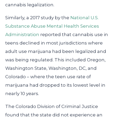
cannabis legalization.
Similarly, a 2017 study by the
National U.S.
Substance Abuse Mental Health Services
Administration
reported that cannabis use in
teens declined in most jurisdictions where
adult use marijuana had been legalized and
was being regulated. This included Oregon,
Washington State, Washington, DC, and
Colorado – where the teen use rate of
marijuana had dropped to its lowest level in
nearly 10 years.
The Colorado Division of Criminal Justice
found that the state did not experience an