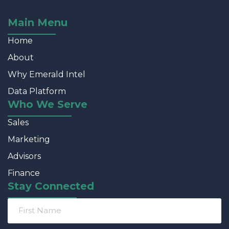
robust enough for developers & designers.
Main Menu
Home
About
Why Emerald Intel
Data Platform
Who We Serve
Sales
Marketing
Advisors
Finance
Stay Connected