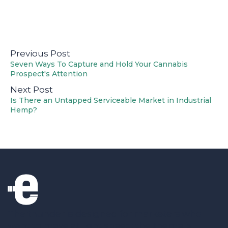
Previous Post
Seven Ways To Capture and Hold Your Cannabis
Prospect's Attention
Next Post
Is There an Untapped Serviceable Market in Industrial
Hemp?
The thunder is designed for marketers who
want to move at light speed; the theme is