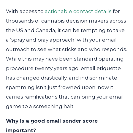
With access to
actionable contact details
for
thousands of cannabis decision makers across
the US and Canada, it can be tempting to take
a ‘spray and pray approach’ with your email
outreach to see what sticks and who responds.
While this may have been standard operating
procedure twenty years ago, email etiquette
has changed drastically, and indiscriminate
spamming isn’t just frowned upon; now it
carries ramifications that can bring your email
game to a screeching halt.
Why is a good email sender score
important?