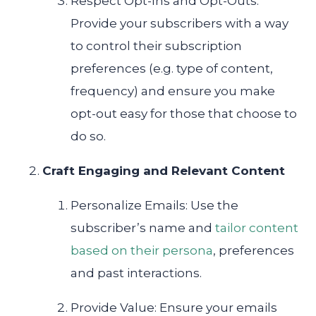
Respect Opt-Ins and Opt-Outs:
Provide your subscribers with a way
to control their subscription
preferences (e.g. type of content,
frequency) and ensure you make
opt-out easy for those that choose to
do so.
Craft Engaging and Relevant Content
Personalize Emails: Use the
subscriber’s name and
tailor content
based on their persona
, preferences
and past interactions.
Provide Value: Ensure your emails