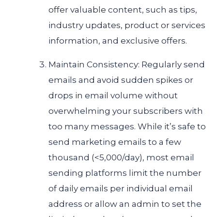
offer valuable content, such as tips,
industry updates, product or services
information, and exclusive offers.
Maintain Consistency: Regularly send
emails and avoid sudden spikes or
drops in email volume without
overwhelming your subscribers with
too many messages. While it’s safe to
send marketing emails to a few
thousand (<5,000/day), most email
sending platforms limit the number
of daily emails per individual email
address or allow an admin to set the