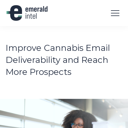
Improve Cannabis Email
Deliverability and Reach
More Prospects