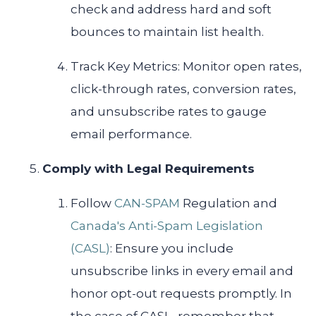
check and address hard and soft
bounces to maintain list health.
Track Key Metrics: Monitor open rates,
click-through rates, conversion rates,
and unsubscribe rates to gauge
email performance.
Comply with Legal Requirements
Follow
CAN-SPAM
Regulation and
Canada's Anti-Spam Legislation
(CASL)
: Ensure you include
unsubscribe links in every email and
honor opt-out requests promptly. In