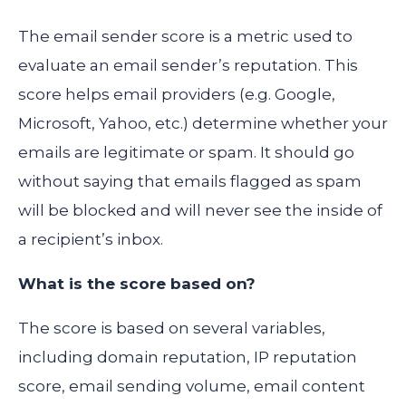
The email sender score is a metric used to
evaluate an email sender’s reputation. This
score helps email providers (e.g. Google,
Microsoft, Yahoo, etc.) determine whether your
emails are legitimate or spam. It should go
without saying that emails flagged as spam
will be blocked and will never see the inside of
a recipient’s inbox.
What is the score based on?
The score is based on several variables,
including domain reputation, IP reputation
score, email sending volume, email content