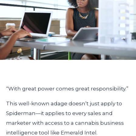
“With great power comes great responsibility.”
This well-known adage doesn’t just apply to
Spiderman—it applies to every sales and
marketer with access to a cannabis business
intelligence tool like Emerald Intel.