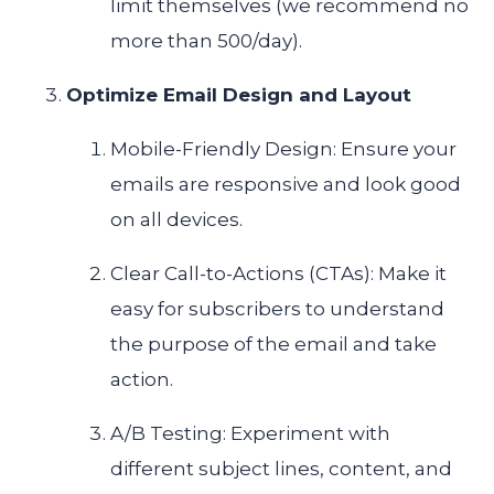
limit themselves (we recommend no
more than 500/day).
Optimize Email Design and Layout
Mobile-Friendly Design: Ensure your
emails are responsive and look good
on all devices.
Clear Call-to-Actions (CTAs): Make it
easy for subscribers to understand
the purpose of the email and take
action.
A/B Testing: Experiment with
different subject lines, content, and