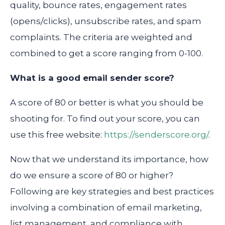
quality, bounce rates, engagement rates
(opens/clicks), unsubscribe rates, and spam
complaints. The criteria are weighted and
combined to get a score ranging from 0-100.
What is a good email sender score?
A score of 80 or better is what you should be
shooting for. To find out your score, you can
use this free website:
https://senderscore.org/
.
Now that we understand its importance, how
do we ensure a score of 80 or higher?
Following are key strategies and best practices
involving a combination of email marketing,
list management, and compliance with