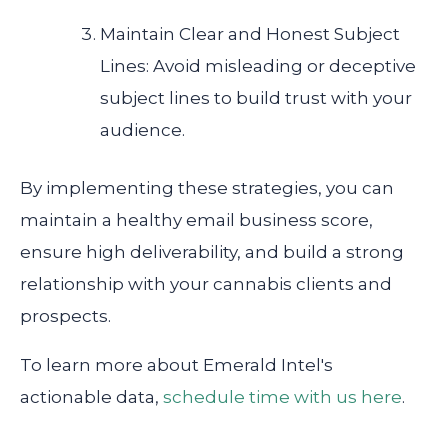
Maintain Clear and Honest Subject
Lines: Avoid misleading or deceptive
subject lines to build trust with your
audience.
By implementing these strategies, you can
maintain a healthy email business score,
ensure high deliverability, and build a strong
relationship with your cannabis clients and
prospects.
To learn more about Emerald Intel's
actionable data,
schedule time with us here
.