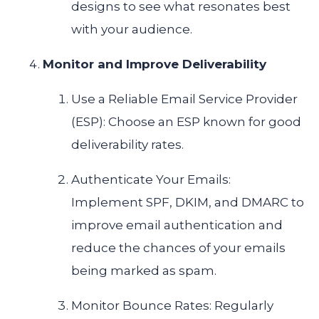
designs to see what resonates best
with your audience.
Monitor and Improve Deliverability
Use a Reliable Email Service Provider
(ESP): Choose an ESP known for good
deliverability rates.
Authenticate Your Emails:
Implement SPF, DKIM, and DMARC to
improve email authentication and
reduce the chances of your emails
being marked as spam.
Monitor Bounce Rates: Regularly