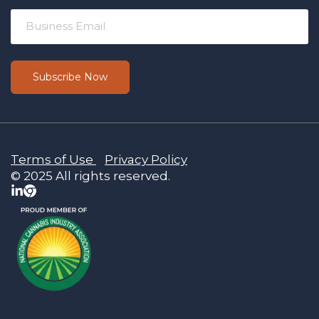
Terms of Use
Privacy Policy
© 2025 All rights reserved.