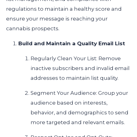
regulations to maintain a healthy score and
ensure your message is reaching your
cannabis prospects.
Build and Maintain a Quality Email List
Regularly Clean Your List: Remove
inactive subscribers and invalid email
addresses to maintain list quality.
Segment Your Audience: Group your
audience based on interests,
behavior, and demographics to send
more targeted and relevant emails.