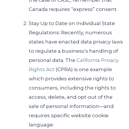
the case of CASL, remember that
Canada requires “express” consent.
Stay Up to Date on Individual State
Regulations: Recently, numerous
states have enacted data privacy laws
to regulate a business’s handling of
personal data. The
California Privacy
Rights Act
(CPRA) is one example
which provides extensive rights to
consumers, including the rights to
access, delete, and opt-out of the
sale of personal information​—and
requires specific website cookie
language.