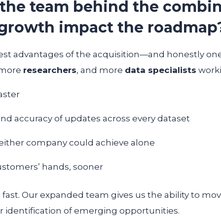
 the team behind the combin
growth impact the roadmap
gest advantages of the acquisition—and honestly one 
 more
researchers
, and more
data specialists
worki
aster
nd accuracy of updates across every dataset
neither company could achieve alone
customers’ hands, sooner
ast. Our expanded team gives us the ability to move
r identification of emerging opportunities.