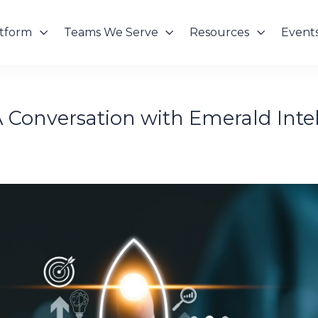
atform
Teams We Serve
Resources
Event
 A Conversation with Emerald Inte