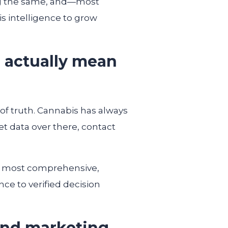
ing the same, and—most
s intelligence to grow
n actually mean
of truth. Cannabis has always
t data over there, contact
he most comprehensive,
ce to verified decision
 and marketing