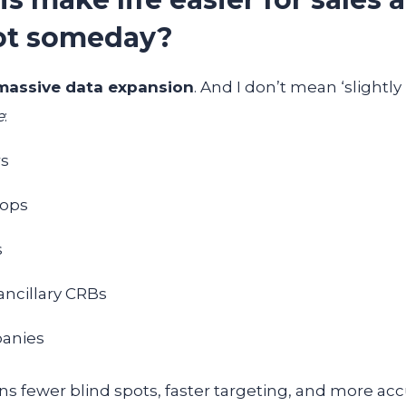
ot someday?
massive data expansion
. And I don’t mean ‘slightly
e
:
rs
hops
s
ancillary CRBs
panies
 fewer blind spots, faster targeting, and more accur