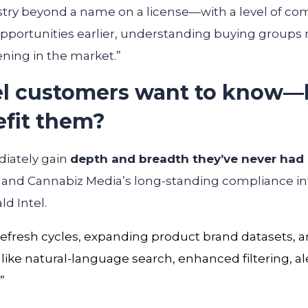
try beyond a name on a license—with a level of comm
portunities earlier, understanding buying groups m
ening in the market.”
el customers want to know—
efit them?
diately gain
depth and breadth they’ve never had
, and Cannabiz Media’s long-standing compliance int
ld Intel.
 refresh cycles, expanding product brand datasets,
 like natural-language search, enhanced filtering, a
.”