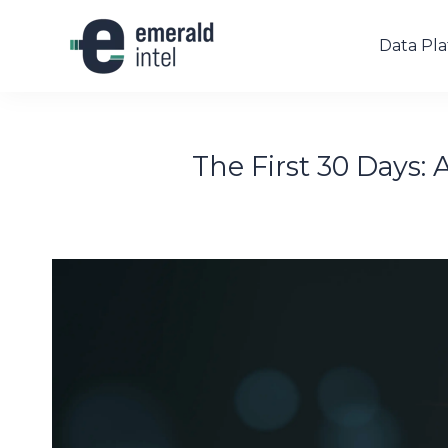
Data Pl
The First 30 Days: