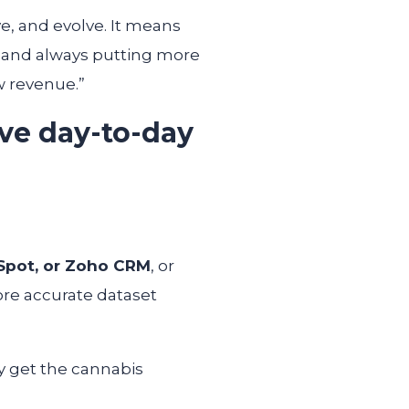
ve, and evolve. It means
, and always putting more
w revenue.”
ve day-to-day
Spot, or Zoho CRM
, or
ore accurate dataset
y get the cannabis