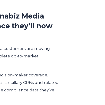
nnabiz Media
nce they’ll now
dia customers are moving
plete go-to-market
ecision-maker coverage,
cs, ancillary CRBs and related
the compliance data they’ve