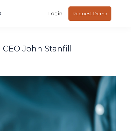
Login
s
Request Demo
l CEO John Stanfill