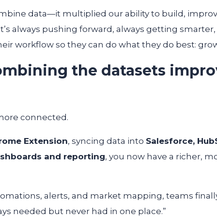
ombine data—it multiplied our ability to build, impro
t’s always pushing forward, always getting smarter
their workflow so they can do what they do best: gro
mbining the datasets impro
more connected.
rome Extension
, syncing data into
Salesforce, Hub
shboards and reporting
, you now have a richer, m
tomations, alerts, and market mapping, teams finall
ways needed but never had in one place.”