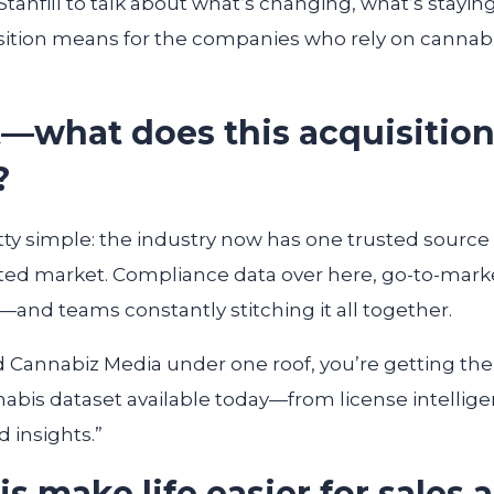
Stanfill to talk about what’s changing, what’s stay
ition means for the companies who rely on cannabi
 it—what does this acquisitio
?
tty simple: the industry now has one trusted source 
ed market. Compliance data over here, go-to-marke
and teams constantly stitching it all together.
d Cannabiz Media under one roof, you’re getting t
abis dataset available today—from license intelligen
 insights.”
s make life easier for sales