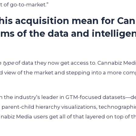
 of go-to-market.”
his acquisition mean for Ca
ms of the data and intellige
e
type
of data they now get access to. Cannabiz Me
 view of the market and stepping into a more com
n the industry’s leader in GTM-focused datasets—d
e parent-child hierarchy visualizations, technographi
abiz Media users get all of that layered on top of 