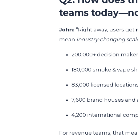
teams today—n
John:
“Right away, users get
mean
industry-changing scal
200,000+ decision make
180,000 smoke & vape s
83,000 licensed location
7,600 brand houses and 
4,200 international com
For revenue teams, that means