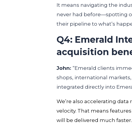
It means navigating the indus
never had before—spotting op
their pipeline to what’s happ
Q4: Emerald Int
acquisition ben
John:
“Emerald clients imme
shops, international markets
integrated directly into Emera
We’re also accelerating data
velocity. That means features
will be delivered
much faster