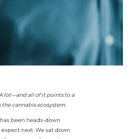
ot—and all of it points to a
s the cannabis ecosystem.
am has been heads-down
n expect next. We sat down