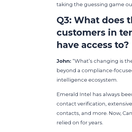
taking the guessing game out
Q3: What does t
customers in ter
have access to?
John:
“What’s changing is th
beyond a compliance-focused
intelligence ecosystem.
Emerald Intel has always bee
contact verification, extensiv
contacts, and more. Now, Cann
relied on for years.