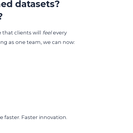
ed datasets?
?
that clients will
feel
every
ng as one team, we can now:
 faster. Faster innovation.