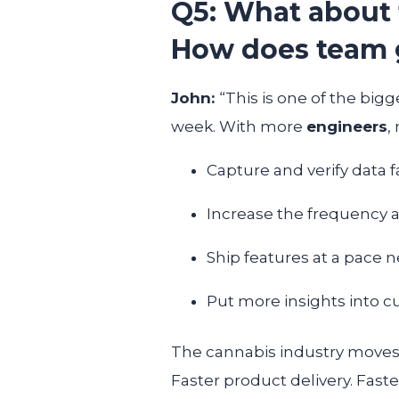
Q5: What about
How does team 
John:
“This is one of the big
week. With more
engineers
,
Capture and verify data f
Increase the frequency a
Ship features at a pace 
Put more insights into 
The cannabis industry moves f
Faster product delivery. Faste