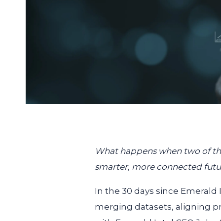
What happens when two of the 
smarter, more connected futur
In the 30 days since Emeral
merging datasets, aligning p