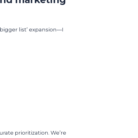
 bigger list’ expansion—I
ate prioritization. We’re