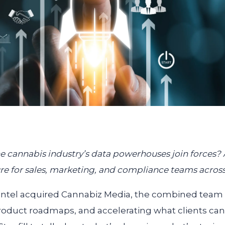
cannabis industry’s data powerhouses join forces? A l
e for sales, marketing, and compliance teams acros
d Intel acquired Cannabiz Media, the combined te
roduct roadmaps, and accelerating what clients ca