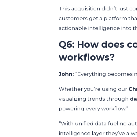
This acquisition didn’t just c
customers get a platform tha
actionable intelligence into 
Q6: How does co
workflows?
John:
“Everything becomes 
Whether you’re using our
Ch
visualizing trends through
da
powering every workflow.”
“With unified data fueling au
intelligence layer they’ve al