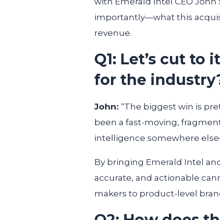
with Emerald Intel CEO John 
importantly—what this acquis
revenue.
Q1: Let’s cut to
for the industry
John:
“The biggest win is pre
been a fast-moving, fragment
intelligence somewhere else—
By bringing Emerald Intel an
accurate, and actionable cann
makers to product-level brand
Q2: How does thi