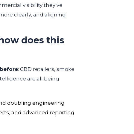
ercial visibility they’ve
ore clearly, and aligning
how does this
 before
: CBD retailers, smoke
elligence are all being
 and doubling engineering
lerts, and advanced reporting