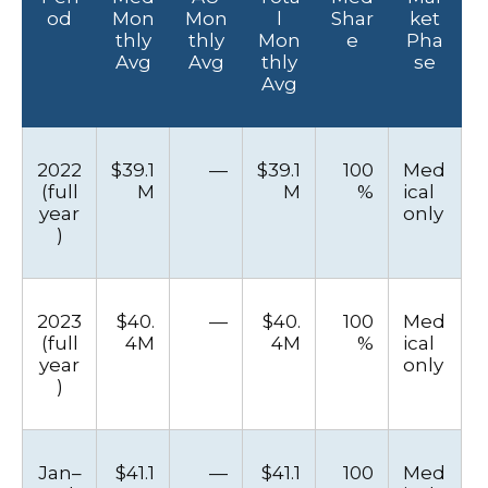
od
Mon
Mon
l
Shar
ket
thly
thly
Mon
e
Pha
Avg
Avg
thly
se
Avg
2022
$39.1
—
$39.1
100
Med
(full
M
M
%
ical
year
only
)
2023
$40.
—
$40.
100
Med
(full
4M
4M
%
ical
year
only
)
Jan–
$41.1
—
$41.1
100
Med