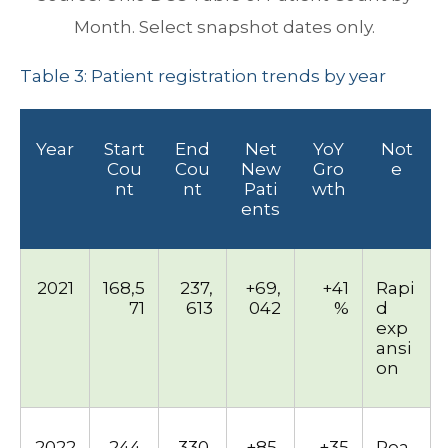
Month. Select snapshot dates only.
Table 3: Patient registration trends by year
Year
Start
End
Net
YoY
Not
Cou
Cou
New
Gro
e
nt
nt
Pati
wth
ents
2021
168,5
237,
+69,
+41
Rapi
71
613
042
%
d
exp
ansi
on
2022
244,
330,
+85,
+35
Pea