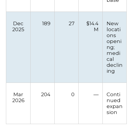
Dec
189
27
$14.4
New
2025
M
locati
ons
openi
ng;
medi
cal
declin
ing
Mar
204
0
—
Conti
2026
nued
expan
sion