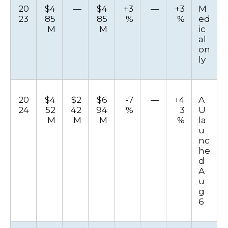
20
$4
—
$4
+3
—
+3
M
23
85
85
%
%
ed
M
M
ic
al
on
ly
20
$4
$2
$6
-7
—
+4
A
24
52
42
94
%
3
U
M
M
M
%
la
u
nc
he
d
A
u
g
6