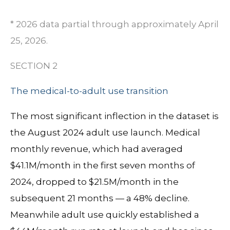
* 2026 data partial through approximately April
25, 2026.
SECTION 2
The medical-to-adult use transition
The most significant inflection in the dataset is
the August 2024 adult use launch.
Medical
monthly revenue, which had averaged
$41.1M/month in the first seven months of
2024, dropped to $21.5M/month in the
subsequent 21 months
— a 48% decline.
Meanwhile adult use quickly established a