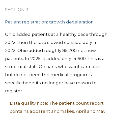
SECTION 3
Patient registration: growth deceleration
Ohio added patients at a healthy pace through
2022, then the rate slowed considerably.
In
2022, Ohio added roughly 85,700 net new
patients. In 2025, it added only 14,600.
This is a
structural shift: Ohioans who want cannabis
but do not need the medical program's
specific benefits no longer have reason to
register.
Data quality note: The patient count report
contains apparent anomalies. April and May