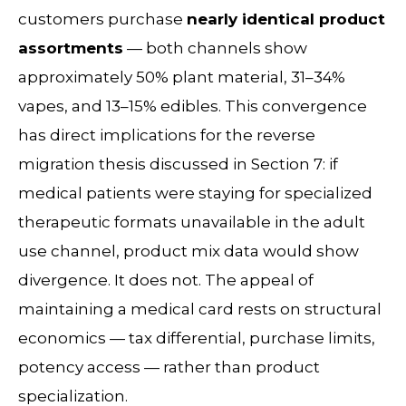
customers purchase
nearly identical product
assortments
— both channels show
approximately 50% plant material, 31–34%
vapes, and 13–15% edibles. This convergence
has direct implications for the reverse
migration thesis discussed in Section 7: if
medical patients were staying for specialized
therapeutic formats unavailable in the adult
use channel, product mix data would show
divergence. It does not. The appeal of
maintaining a medical card rests on structural
economics — tax differential, purchase limits,
potency access — rather than product
specialization.