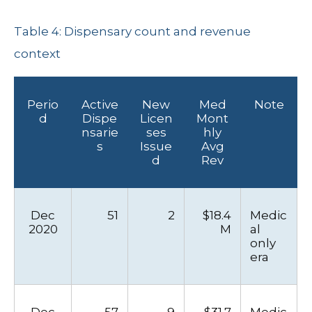
Table 4: Dispensary count and revenue
context
Perio
Active
New
Med
Note
d
Dispe
Licen
Mont
nsarie
ses
hly
s
Issue
Avg
d
Rev
Dec
51
2
$18.4
Medic
2020
M
al
only
era
Dec
57
9
$31.7
Medic