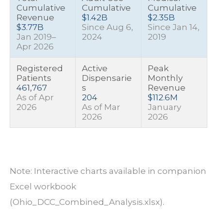
Cumulative
Cumulative
Cumulative
Revenue
$1.42B
$2.35B
$3.77B
Since Aug 6,
Since Jan 14,
Jan 2019–
2024
2019
Apr 2026
Registered
Active
Peak
Patients
Dispensarie
Monthly
461,767
s
Revenue
As of Apr
204
$112.6M
2026
As of Mar
January
2026
2026
Note: Interactive charts available in companion
Excel workbook
(Ohio_DCC_Combined_Analysis.xlsx).