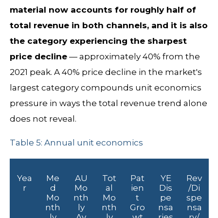
material now accounts for roughly half of
total revenue in both channels, and it is also
the category experiencing the sharpest
price decline
— approximately 40% from the
2021 peak. A 40% price decline in the market's
largest category compounds unit economics
pressure in ways the total revenue trend alone
does not reveal.
Table 5: Annual unit economics
Yea
Me
AU
Tot
Pat
YE
Rev
r
d
Mo
al
ien
Dis
/Di
Mo
nth
Mo
t
pe
spe
nth
ly
nth
Gro
nsa
nsa
ly
Av
ly
wt
ries
ry/