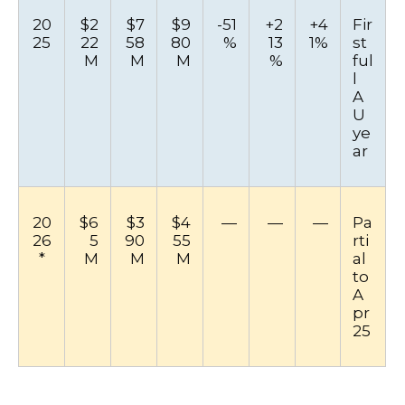
20
$2
$7
$9
-51
+2
+4
Fir
25
22
58
80
%
13
1%
st
M
M
M
%
ful
l
A
U
ye
ar
20
$6
$3
$4
—
—
—
Pa
26
5
90
55
rti
*
M
M
M
al
to
A
pr
25