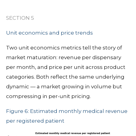
SECTION 5
Unit economics and price trends
Two unit economics metrics tell the story of
market maturation: revenue per dispensary
per month, and price per unit across product
categories. Both reflect the same underlying
dynamic — a market growing in volume but
compressing in per-unit pricing.
Figure 6: Estimated monthly medical revenue
per registered patient