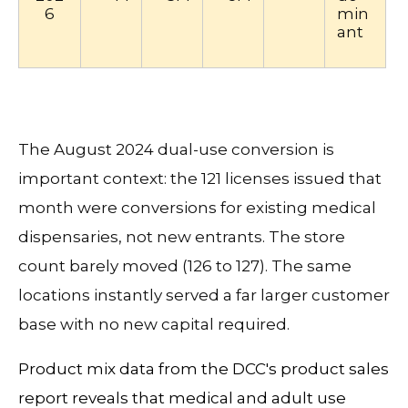
6
min
ant
The August 2024 dual-use conversion is
important context: the 121 licenses issued that
month were conversions for existing medical
dispensaries, not new entrants. The store
count barely moved (126 to 127). The same
locations instantly served a far larger customer
base with no new capital required.
Product mix data from the DCC's product sales
report reveals that medical and adult use