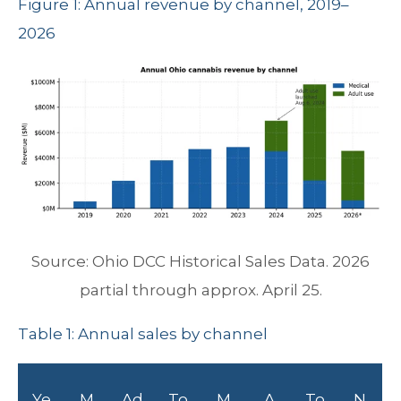
Figure 1: Annual revenue by channel, 2019–
2026
Source: Ohio DCC Historical Sales Data. 2026
partial through approx. April 25.
Table 1: Annual sales by channel
Ye
M
Ad
To
M
A
To
N