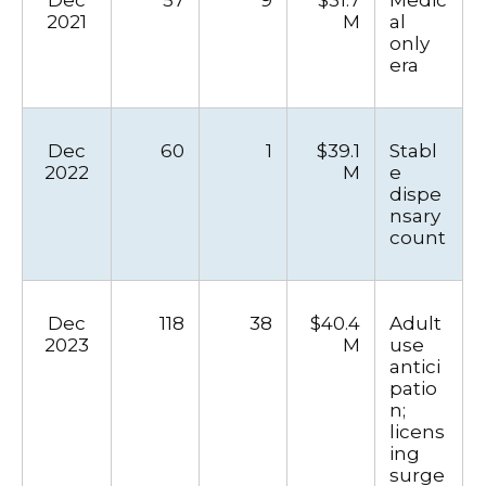
2021
M
al
only
era
Dec
60
1
$39.1
Stabl
2022
M
e
dispe
nsary
count
Dec
118
38
$40.4
Adult
2023
M
use
antici
patio
n;
licens
ing
surge