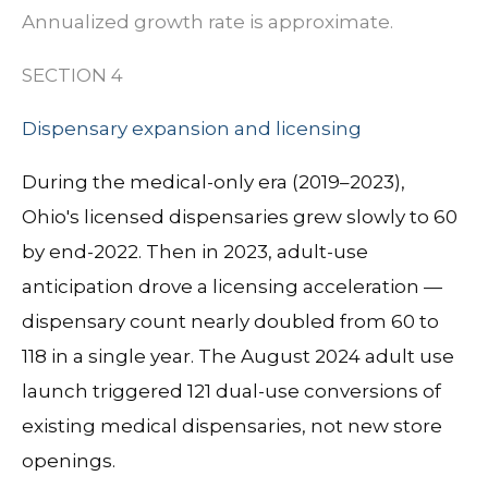
Annualized growth rate is approximate.
SECTION 4
Dispensary expansion and licensing
During the medical-only era (2019–2023),
Ohio's licensed dispensaries grew slowly to 60
by end-2022. Then in 2023, adult-use
anticipation drove a licensing acceleration —
dispensary count nearly doubled from 60 to
118 in a single year. The August 2024 adult use
launch triggered 121 dual-use conversions of
existing medical dispensaries, not new store
openings.