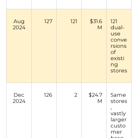
Aug
127
121
$31.6
121
2024
M
dual-
use
conve
rsions
of
existi
ng
stores
Dec
126
2
$24.7
Same
2024
M
stores
,
vastly
larger
custo
mer
base