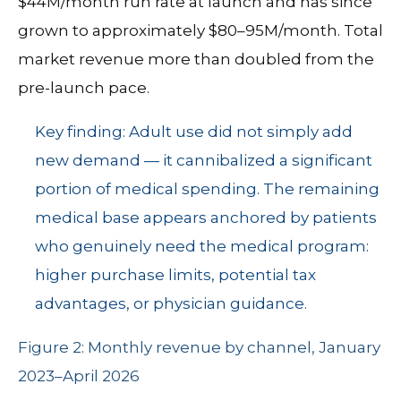
$44M/month run rate at launch and has since
grown to approximately $80–95M/month. Total
market revenue more than doubled from the
pre-launch pace.
Key finding: Adult use did not simply add
new demand — it cannibalized a significant
portion of medical spending. The remaining
medical base appears anchored by patients
who genuinely need the medical program:
higher purchase limits, potential tax
advantages, or physician guidance.
Figure 2: Monthly revenue by channel, January
2023–April 2026