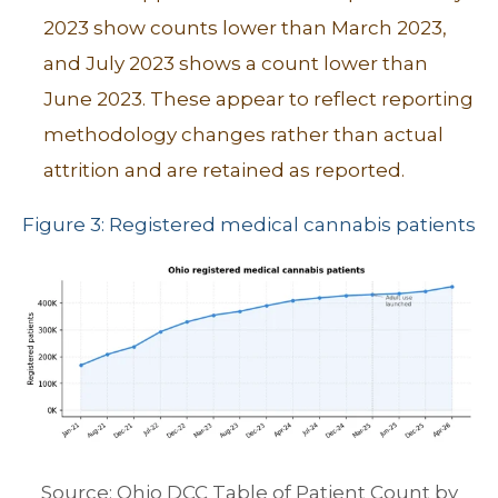
2023 show counts lower than March 2023,
and July 2023 shows a count lower than
June 2023. These appear to reflect reporting
methodology changes rather than actual
attrition and are retained as reported.
Figure 3: Registered medical cannabis patients
Source: Ohio DCC Table of Patient Count by