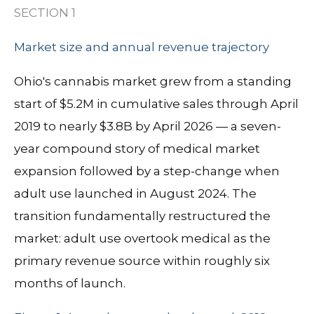
SECTION 1
Market size and annual revenue trajectory
Ohio's cannabis market grew from a standing
start of $5.2M in cumulative sales through April
2019 to nearly $3.8B by April 2026 — a seven-
year compound story of medical market
expansion followed by a step-change when
adult use launched in August 2024. The
transition fundamentally restructured the
market: adult use overtook medical as the
primary revenue source within roughly six
months of launch.