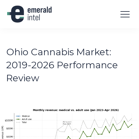
Ohio Cannabis Market:
2019-2026 Performance
Review