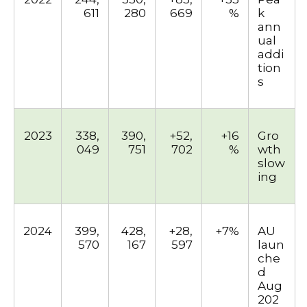
611
280
669
%
k
ann
ual
addi
tion
s
2023
338,
390,
+52,
+16
Gro
049
751
702
%
wth
slow
ing
2024
399,
428,
+28,
+7%
AU
570
167
597
laun
che
d
Aug
202