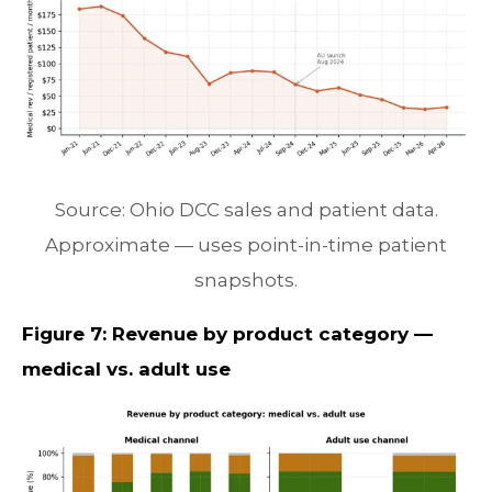
Source: Ohio DCC sales and patient data.
Approximate — uses point-in-time patient
snapshots.
Figure 7: Revenue by product category —
medical vs. adult use