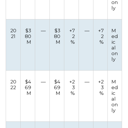
on
ly
20
$3
—
$3
+7
—
+7
M
21
80
80
2
2
ed
M
M
%
%
ic
al
on
ly
20
$4
—
$4
+2
—
+2
M
22
69
69
3
3
ed
M
M
%
%
ic
al
on
ly