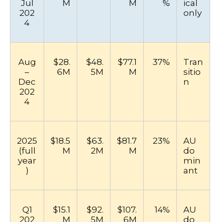
Jul
M
M
%
ical
202
only
4
Aug
$28.
$48.
$77.1
37%
Tran
–
6M
5M
M
sitio
Dec
n
202
4
2025
$18.5
$63.
$81.7
23%
AU
(full
M
2M
M
do
year
min
)
ant
Q1
$15.1
$92.
$107.
14%
AU
202
M
5M
6M
do