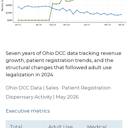
Seven years of Ohio DCC data tracking revenue
growth, patient registration trends, and the
structural changes that followed adult use
legalization in 2024.
Ohio DCC Data | Sales · Patient Registration ·
Dispensary Activity | May 2026
Executive metrics
Total
Adult Use
Medical