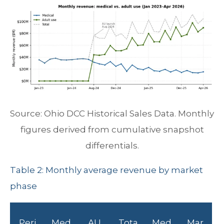
Source: Ohio DCC Historical Sales Data. Monthly
figures derived from cumulative snapshot
differentials.
Table 2: Monthly average revenue by market
phase
Peri
Med
AU
Tota
Med
Mar