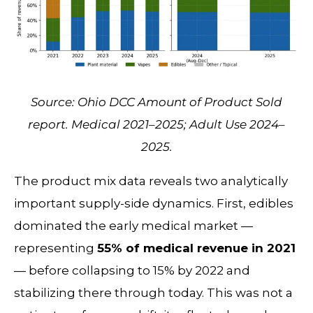
Source: Ohio DCC Amount of Product Sold
report. Medical 2021–2025; Adult Use 2024–
2025.
The product mix data reveals two analytically
important supply-side dynamics. First, edibles
dominated the early medical market —
representing
55% of medical revenue in 2021
— before collapsing to 15% by 2022 and
stabilizing there through today. This was not a