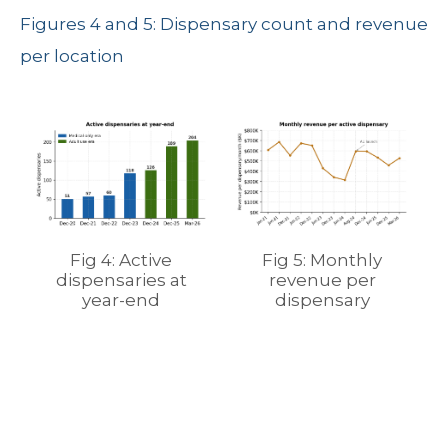
Figures 4 and 5: Dispensary count and revenue
per location
Fig 4: Active
Fig 5: Monthly
dispensaries at
revenue per
year-end
dispensary