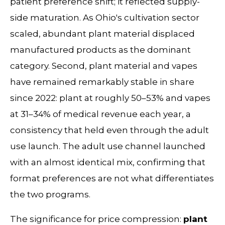
patient preference shift; it reflected supply-
side maturation. As Ohio's cultivation sector
scaled, abundant plant material displaced
manufactured products as the dominant
category. Second, plant material and vapes
have remained remarkably stable in share
since 2022: plant at roughly 50–53% and vapes
at 31–34% of medical revenue each year, a
consistency that held even through the adult
use launch. The adult use channel launched
with an almost identical mix, confirming that
format preferences are not what differentiates
the two programs.
The significance for price compression:
plant