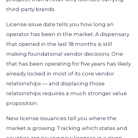
third-party brands.
License issue date tells you how long an
operator has been in the market. A dispensary
that opened in the last 18 months is still
making foundational vendor decisions. One
that has been operating for five years has likely
already locked in most of its core vendor
relationships — and displacing those
relationships requires a much stronger value
proposition.
New license issuances tell you where the
market is growing. Tracking which states and