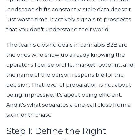
landscape shifts constantly, stale data doesn't
just waste time. It actively signals to prospects
that you don't understand their world.
The teams closing deals in cannabis B2B are
the ones who show up already knowing the
operator's license profile, market footprint, and
the name of the person responsible for the
decision. That level of preparation is not about
being impressive. It's about being efficient.
And it's what separates a one-call close from a
six-month chase.
Step 1: Define the Right