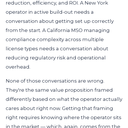
reduction, efficiency, and ROI. A New York
operator in active build-out needs a
conversation about getting set up correctly
from the start. A California MSO managing
compliance complexity across multiple
license types needs a conversation about
reducing regulatory risk and operational
overhead.
None of those conversations are wrong.
They're the same value proposition framed
differently based on what the operator actually
cares about right now. Getting that framing
right requires knowing where the operator sits
in the market — which, again, comes from the