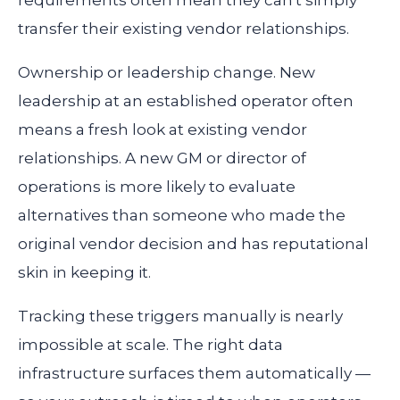
requirements often mean they can't simply
transfer their existing vendor relationships.
Ownership or leadership change.
New
leadership at an established operator often
means a fresh look at existing vendor
relationships. A new GM or director of
operations is more likely to evaluate
alternatives than someone who made the
original vendor decision and has reputational
skin in keeping it.
Tracking these triggers manually is nearly
impossible at scale. The right data
infrastructure surfaces them automatically —