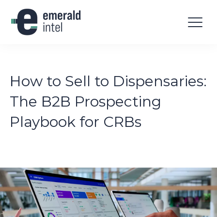
How to Sell to Dispensaries:
The B2B Prospecting
Playbook for CRBs