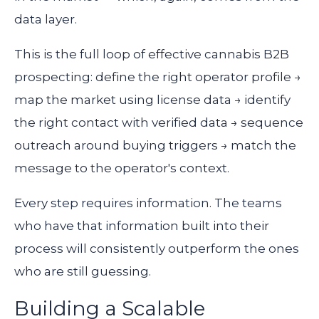
data layer.
This is the full loop of effective cannabis B2B
prospecting: define the right operator profile →
map the market using license data → identify
the right contact with verified data → sequence
outreach around buying triggers → match the
message to the operator's context.
Every step requires information. The teams
who have that information built into their
process will consistently outperform the ones
who are still guessing.
Building a Scalable