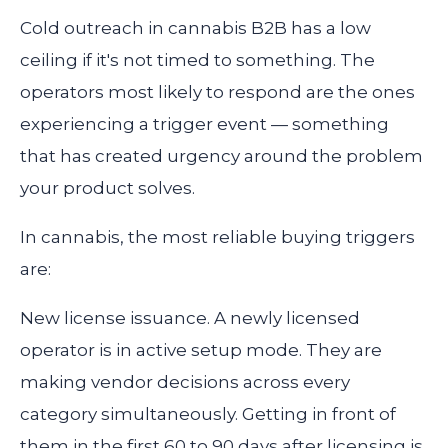
Cold outreach in cannabis B2B has a low
ceiling if it's not timed to something. The
operators most likely to respond are the ones
experiencing a trigger event — something
that has created urgency around the problem
your product solves.
In cannabis, the most reliable buying triggers
are:
New license issuance.
A newly licensed
operator is in active setup mode. They are
making vendor decisions across every
category simultaneously. Getting in front of
them in the first 60 to 90 days after licensing is