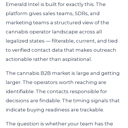
Emerald Intel is built for exactly this. The
platform gives sales teams, SDRs, and
marketing teams a structured view of the
cannabis operator landscape across all
legalized states — filterable, current, and tied
to verified contact data that makes outreach
actionable rather than aspirational.
The cannabis B2B market is large and getting
larger. The operators worth reaching are
identifiable. The contacts responsible for
decisions are findable. The timing signals that
indicate buying readiness are trackable.
The question is whether your team has the