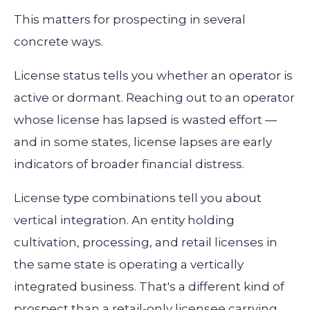
This matters for prospecting in several
concrete ways.
License status tells you whether an operator is
active or dormant. Reaching out to an operator
whose license has lapsed is wasted effort —
and in some states, license lapses are early
indicators of broader financial distress.
License type combinations tell you about
vertical integration. An entity holding
cultivation, processing, and retail licenses in
the same state is operating a vertically
integrated business. That's a different kind of
prospect than a retail-only licensee carrying