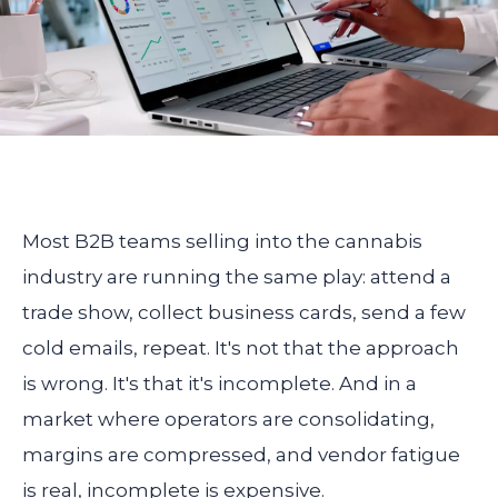
Most B2B teams selling into the cannabis
industry are running the same play: attend a
trade show, collect business cards, send a few
cold emails, repeat. It's not that the approach
is wrong. It's that it's incomplete. And in a
market where operators are consolidating,
margins are compressed, and vendor fatigue
is real, incomplete is expensive.