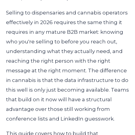
Selling to dispensaries and cannabis operators
effectively in 2026 requires the same thing it
requires in any mature B2B market: knowing
who you're selling to before you reach out,
understanding what they actually need, and
reaching the right person with the right
message at the right moment. The difference
in cannabis is that the data infrastructure to do
this well is only just becoming available. Teams
that build on it now will have a structural
advantage over those still working from
conference lists and LinkedIn guesswork.
This guide covers how to build that