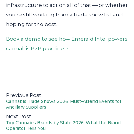
infrastructure to act on all of that — or whether
you're still working from a trade show list and
hoping for the best.
Book a demo to see how Emerald Intel powers
cannabis B2B pipeline →
Previous Post
Cannabis Trade Shows 2026: Must-Attend Events for
Ancillary Suppliers
Next Post
Top Cannabis Brands by State 2026: What the Brand
Operator Tells You