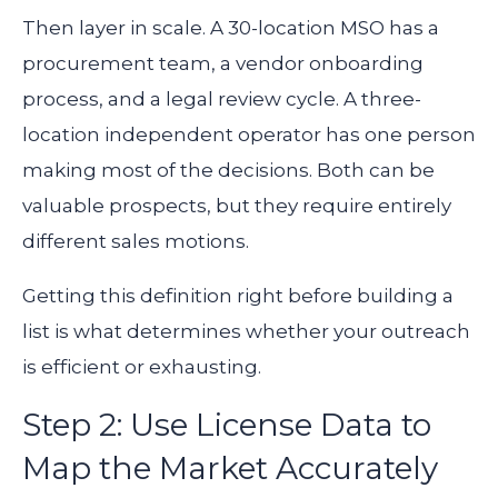
Then layer in scale. A 30-location MSO has a
procurement team, a vendor onboarding
process, and a legal review cycle. A three-
location independent operator has one person
making most of the decisions. Both can be
valuable prospects, but they require entirely
different sales motions.
Getting this definition right before building a
list is what determines whether your outreach
is efficient or exhausting.
Step 2: Use License Data to
Map the Market Accurately