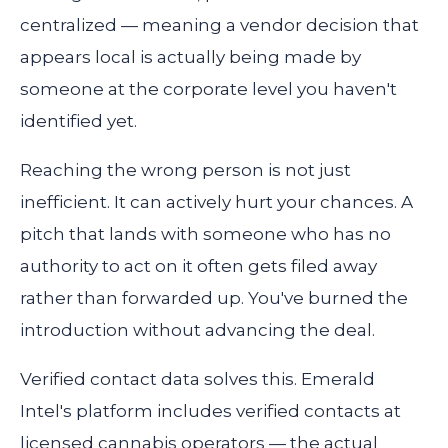
centralized — meaning a vendor decision that
appears local is actually being made by
someone at the corporate level you haven't
identified yet.
Reaching the wrong person is not just
inefficient. It can actively hurt your chances. A
pitch that lands with someone who has no
authority to act on it often gets filed away
rather than forwarded up. You've burned the
introduction without advancing the deal.
Verified contact data solves this. Emerald
Intel's platform includes verified contacts at
licensed cannabis operators — the actual