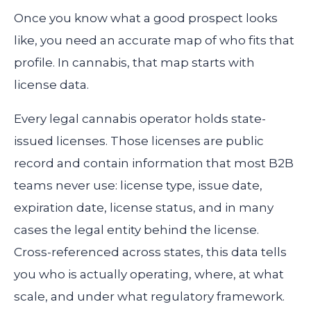
Once you know what a good prospect looks
like, you need an accurate map of who fits that
profile. In cannabis, that map starts with
license data.
Every legal cannabis operator holds state-
issued licenses. Those licenses are public
record and contain information that most B2B
teams never use: license type, issue date,
expiration date, license status, and in many
cases the legal entity behind the license.
Cross-referenced across states, this data tells
you who is actually operating, where, at what
scale, and under what regulatory framework.