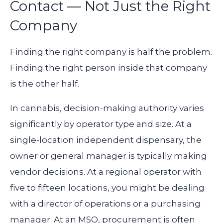
Contact — Not Just the Right
Company
Finding the right company is half the problem.
Finding the right person inside that company
is the other half.
In cannabis, decision-making authority varies
significantly by operator type and size. At a
single-location independent dispensary, the
owner or general manager is typically making
vendor decisions. At a regional operator with
five to fifteen locations, you might be dealing
with a director of operations or a purchasing
manager. At an MSO, procurement is often