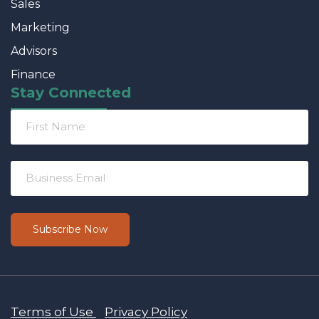
Sales
Marketing
Advisors
Finance
Stay Connected
Terms of Use
Privacy Policy