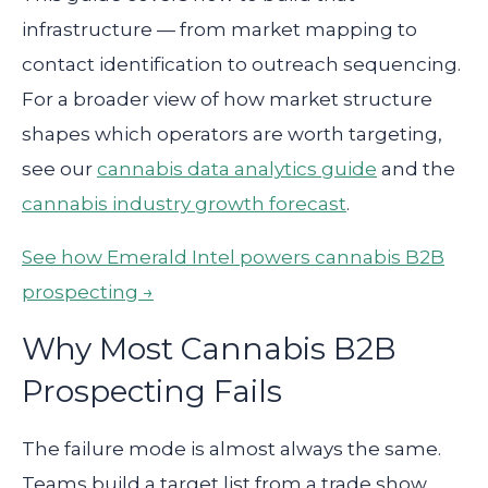
infrastructure — from market mapping to
contact identification to outreach sequencing.
For a broader view of how market structure
shapes which operators are worth targeting,
see our
cannabis data analytics guide
and the
cannabis industry growth forecast
.
See how Emerald Intel powers cannabis B2B
prospecting →
Why Most Cannabis B2B
Prospecting Fails
The failure mode is almost always the same.
Teams build a target list from a trade show