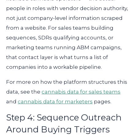
people in roles with vendor decision authority,
not just company-level information scraped
from a website. For sales teams building
sequences, SDRs qualifying accounts, or
marketing teams running ABM campaigns,
that contact layer is what turns a list of
companies into a workable pipeline.
For more on how the platform structures this
data, see the
cannabis data for sales teams
and
cannabis data for marketers
pages.
Step 4: Sequence Outreach
Around Buying Triggers