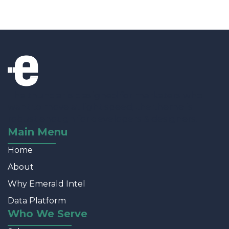
The thunder is designed for marketers who
want to move at light speed; the theme is
robust enough for developers & designers.
Main Menu
Home
About
Why Emerald Intel
Data Platform
Who We Serve