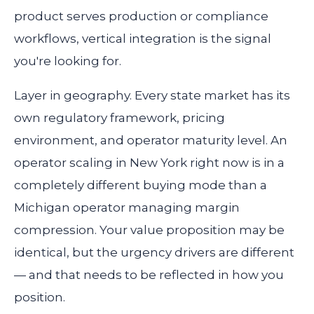
product serves production or compliance
workflows, vertical integration is the signal
you're looking for.
Layer in geography. Every state market has its
own regulatory framework, pricing
environment, and operator maturity level. An
operator scaling in New York right now is in a
completely different buying mode than a
Michigan operator managing margin
compression. Your value proposition may be
identical, but the urgency drivers are different
— and that needs to be reflected in how you
position.