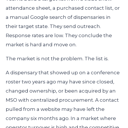
attendance sheet, a purchased contact list, or
a manual Google search of dispensaries in
their target state. They send outreach.
Response rates are low. They conclude the
market is hard and move on.
The market is not the problem. The list is.
A dispensary that showed up on a conference
roster two years ago may have since closed,
changed ownership, or been acquired by an
MSO with centralized procurement. A contact
pulled from a website may have left the
company six months ago. In a market where
operator turnover is high and the competitive