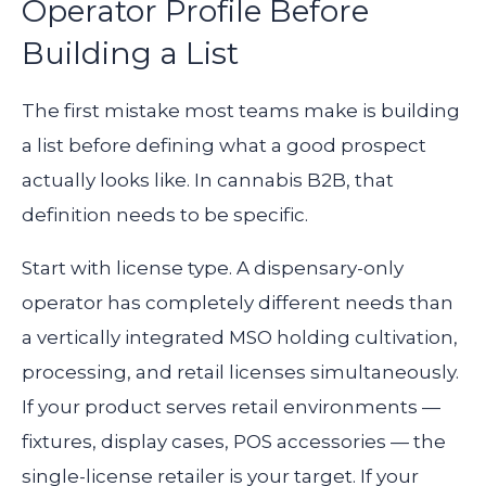
Operator Profile Before
Building a List
The first mistake most teams make is building
a list before defining what a good prospect
actually looks like. In cannabis B2B, that
definition needs to be specific.
Start with license type. A dispensary-only
operator has completely different needs than
a vertically integrated MSO holding cultivation,
processing, and retail licenses simultaneously.
If your product serves retail environments —
fixtures, display cases, POS accessories — the
single-license retailer is your target. If your