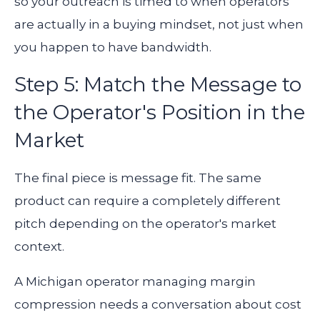
so your outreach is timed to when operators
are actually in a buying mindset, not just when
you happen to have bandwidth.
Step 5: Match the Message to
the Operator's Position in the
Market
The final piece is message fit. The same
product can require a completely different
pitch depending on the operator's market
context.
A Michigan operator managing margin
compression needs a conversation about cost