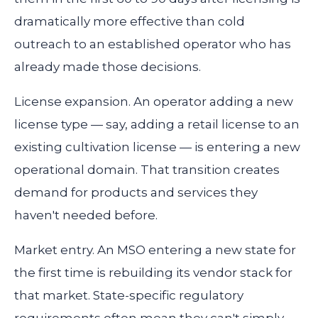
dramatically more effective than cold
outreach to an established operator who has
already made those decisions.
License expansion.
An operator adding a new
license type — say, adding a retail license to an
existing cultivation license — is entering a new
operational domain. That transition creates
demand for products and services they
haven't needed before.
Market entry.
An MSO entering a new state for
the first time is rebuilding its vendor stack for
that market. State-specific regulatory