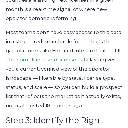
counties are issuing new licenses in a given
month is a real-time signal of where new
operator demand is forming.
Most teams don't have easy access to this data
in a structured, searchable form. That's the
gap platforms like Emerald Intel are built to fill.
The
compliance and license data
layer gives
you a current, verified view of the operator
landscape — filterable by state, license type,
status, and scale — so you can build a prospect
list that reflects the market as it actually exists,
not as it existed 18 months ago.
Step 3: Identify the Right