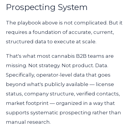
Prospecting System
The playbook above is not complicated. But it
requires a foundation of accurate, current,
structured data to execute at scale.
That's what most cannabis B2B teams are
missing. Not strategy. Not product. Data.
Specifically, operator-level data that goes
beyond what's publicly available — license
status, company structure, verified contacts,
market footprint — organized in a way that
supports systematic prospecting rather than
manual research.