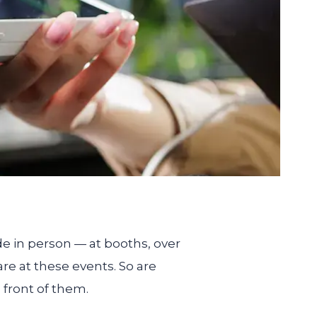
de in person — at booths, over
re at these events. So are
n front of them.