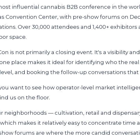
ost influential cannabis B2B conference in the worl
as Convention Center, with pre-show forums on Dec
ations. Over 30,000 attendees and 1,400+ exhibitors
oor space.
n is not primarily a closing event. It's a visibility an
one place makes it ideal for identifying who the rea
evel, and booking the follow-up conversations that 
f you want to see how operator-level market intellig
nd us on the floor.
ur neighborhoods — cultivation, retail and dispensar
hich makes it relatively easy to concentrate time 
e-show forums are where the more candid conversati