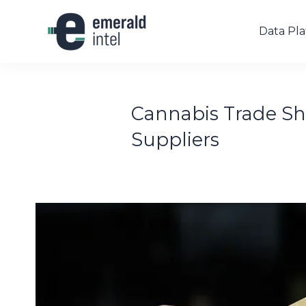
Data Pl
Cannabis Trade Sho
Suppliers