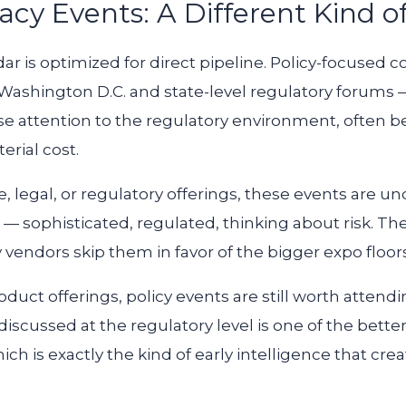
acy Events: A Different Kind o
ar is optimized for direct pipeline. Policy-focused 
shington D.C. and state-level regulatory forums — a
se attention to the regulatory environment, often b
erial cost.
, legal, or regulatory offerings, these events are 
e — sophisticated, regulated, thinking about risk. Th
 vendors skip them in favor of the bigger expo floors
duct offerings, policy events are still worth attendi
scussed at the regulatory level is one of the bette
ich is exactly the kind of early intelligence that cr