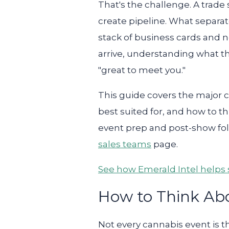
That's the challenge. A trade 
create pipeline. What separat
stack of business cards and 
arrive, understanding what th
"great to meet you."
This guide covers the major 
best suited for, and how to t
event prep and post-show fol
sales teams
page.
See how Emerald Intel helps s
How to Think Ab
Not every cannabis event is 