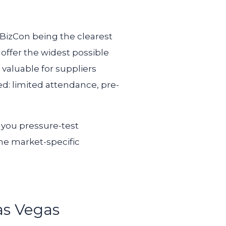
JBizCon being the clearest
offer the widest possible
valuable for suppliers
d: limited attendance, pre-
t you pressure-test
he market-specific
as Vegas