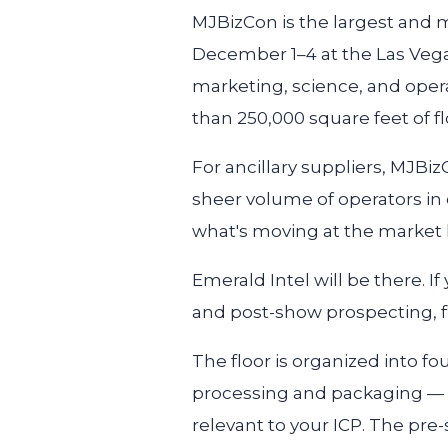
MJBizCon is the largest and m
December 1–4 at the Las Veg
marketing, science, and oper
than 250,000 square feet of fl
For ancillary suppliers, MJBizCo
sheer volume of operators in 
what's moving at the market l
Emerald Intel will be there. I
and post-show prospecting, fi
The floor is organized into fo
processing and packaging — w
relevant to your ICP. The pr