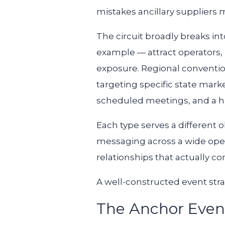
mistakes ancillary suppliers 
The circuit broadly breaks i
example — attract operators, 
exposure. Regional conventio
targeting specific state mark
scheduled meetings, and a hi
Each type serves a different o
messaging across a wide oper
relationships that actually c
A well-constructed event stra
The Anchor Even