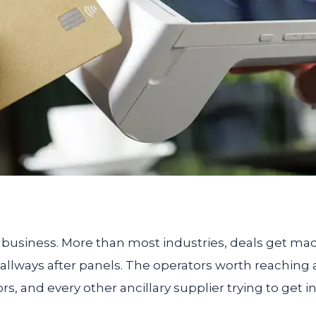
hip business. More than most industries, deals get ma
allways after panels. The operators worth reaching a
rs, and every other ancillary supplier trying to get i