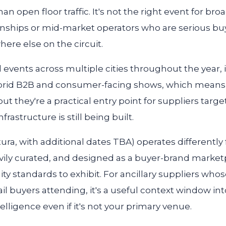
open floor traffic. It's not the right event for broad 
onships or mid-market operators who are serious bu
here else on the circuit.
 events across multiple cities throughout the year, 
rid B2B and consumer-facing shows, which means th
ut they're a practical entry point for suppliers tar
rastructure is still being built.
ura, with additional dates TBA) operates differentl
heavily curated, and designed as a buyer-brand market
y standards to exhibit. For ancillary suppliers who
ail buyers attending, it's a useful context window in
lligence even if it's not your primary venue.