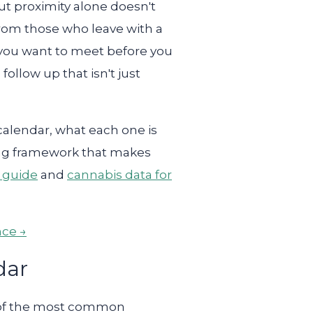
but proximity alone doesn't
from those who leave with a
 you want to meet before you
ollow up that isn't just
alendar, what each one is
cting framework that makes
s guide
and
cannabis data for
nce →
dar
ne of the most common