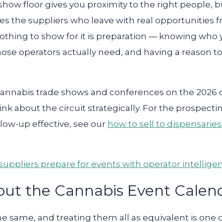
show floor gives you proximity to the right people, 
es the suppliers who leave with real opportunities 
nothing to show for it is preparation — knowing who
ose operators actually need, and having a reason to f
cannabis trade shows and conferences on the 2026 c
hink about the circuit strategically. For the prospe
low-up effective, see our
how to sell to dispensarie
uppliers prepare for events with operator intellige
out the Cannabis Event Calen
the same, and treating them all as equivalent is o