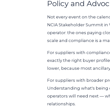
Policy and Advoc
Not every event on the calend
NCIA Stakeholder Summit in Wa
operator: the ones paying clo
scale and compliance is a mat
For suppliers with compliance
exactly the right buyer profil
lower, because most ancillary
For suppliers with broader pro
Understanding what's being di
operators will need next — wh
relationships.