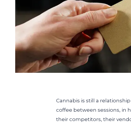
Cannabis is still a relations
coffee between sessions, in h
their competitors, their vendo