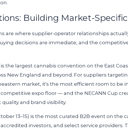
-on.
ions: Building Market-Specific
 are where supplier-operator relationships actuall
 buying decisions are immediate, and the competitive 
) is the largest cannabis convention on the East Coa
oss New England and beyond. For suppliers targeti
eastern market, it's the most efficient room to be 
 competitive expo floor — and the NECANN Cup crea
ality and brand visibility.
tober 13–15) is the most curated B2B event on the c
 accredited investors, and select service providers. 