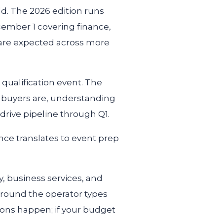
d. The 2026 edition runs
ember 1 covering finance,
 are expected across more
d qualification event. The
l buyers are, understanding
drive pipeline through Q1.
ence translates to event prep
y, business services, and
around the operator types
ons happen; if your budget