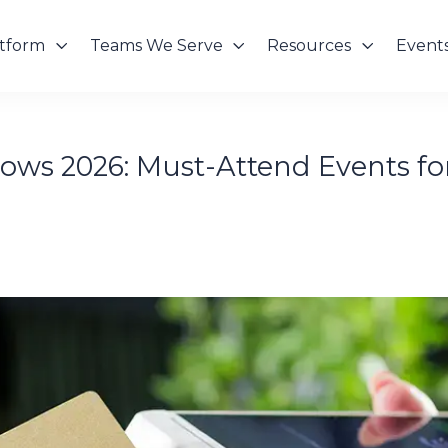
atform
Teams We Serve
Resources
Event
ws 2026: Must-Attend Events for