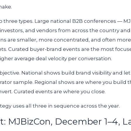
make.
nto three types. Large national B2B conferences — M
investors, and vendors from across the country and 
ns are smaller, more concentrated, and often more 
ets. Curated buyer-brand events are the most focuse
gher average deal velocity per conversation.
bjective. National shows build brand visibility and le
ator sample. Regional shows are where you build t
onvert. Curated events are where you close.
tegy uses all three in sequence across the year.
t: MJBizCon, December 1–4, L