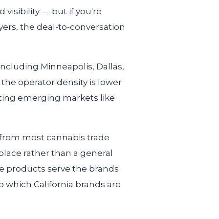
visibility — but if you're
yers, the deal-to-conversation
including Minneapolis, Dallas,
e operator density is lower
geting emerging markets like
y from most cannabis trade
place rather than a general
se products serve the brands
to which California brands are