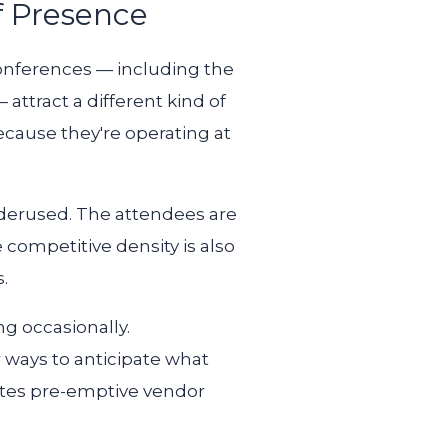
f Presence
conferences — including the
ttract a different kind of
ecause they're operating at
underused. The attendees are
e competitive density is also
.
ng occasionally.
r ways to anticipate what
eates pre-emptive vendor