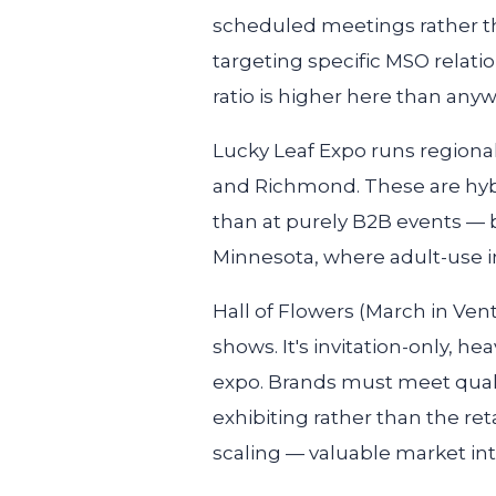
scheduled meetings rather than 
targeting specific MSO relati
ratio is higher here than anyw
Lucky Leaf Expo
runs regional
and Richmond. These are hyb
than at purely B2B events — b
Minnesota, where adult-use inf
Hall of Flowers
(March in Vent
shows. It's invitation-only, 
expo. Brands must meet qualit
exhibiting rather than the ret
scaling — valuable market inte