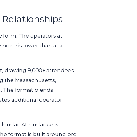
 Relationships
y form. The operators at
noise is lower than at a
st, drawing 9,000+ attendees
ng the Massachusetts,
in. The format blends
tes additional operator
alendar. Attendance is
The format is built around pre-