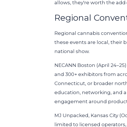
allows, they're worth the add
Regional Convent
Regional cannabis conventions
these events are local, their
national show.
NECANN Boston
(April 24–25
and 300+ exhibitors from acr
Connecticut, or broader north
education, networking, and a
engagement around product qu
MJ Unpacked, Kansas City
(Oc
limited to licensed operators,