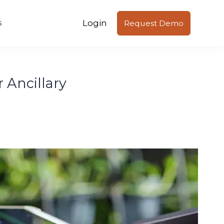
Login
s
Request Demo
 Ancillary