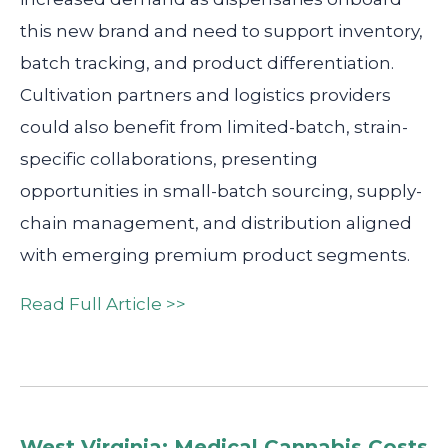
this new brand and need to support inventory,
batch tracking, and product differentiation.
Cultivation partners and logistics providers
could also benefit from limited-batch, strain-
specific collaborations, presenting
opportunities in small-batch sourcing, supply-
chain management, and distribution aligned
with emerging premium product segments.
Read Full Article >>
West Virginia: Medical Cannabis Costs