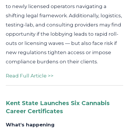
to newly licensed operators navigating a
shifting legal framework. Additionally, logistics,
testing-lab, and consulting providers may find
opportunity if the lobbying leads to rapid roll-
outs or licensing waves — but also face risk if
new regulations tighten access or impose
compliance burdens on their clients.
Read Full Article >>
Kent State Launches Six Cannabis
Career Certificates
What's happening