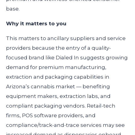
base.
Why it matters to you
This matters to ancillary suppliers and service
providers because the entry of a quality-
focused brand like Dialed In suggests growing
demand for premium manufacturing,
extraction and packaging capabilities in
Arizona’s cannabis market — benefiting
equipment makers, extraction labs, and
compliant packaging vendors. Retail-tech
firms, POS software providers, and
compliance/track-and-trace services may see
increased demand as dispensaries onboard