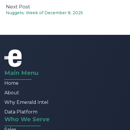
Next Post
Nuggets: Week of December 8, 2025
Main Menu
Home
About
Why Emerald Intel
Data Platform
Who We Serve
Sales