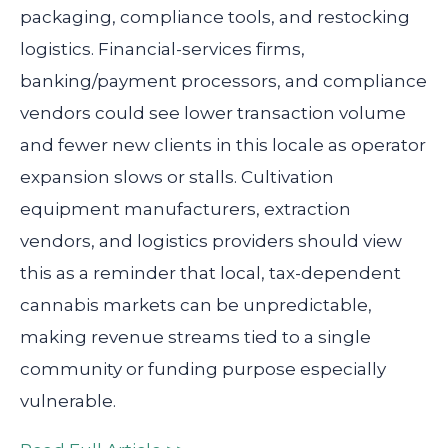
packaging, compliance tools, and restocking
logistics. Financial-services firms,
banking/payment processors, and compliance
vendors could see lower transaction volume
and fewer new clients in this locale as operator
expansion slows or stalls. Cultivation
equipment manufacturers, extraction
vendors, and logistics providers should view
this as a reminder that local, tax-dependent
cannabis markets can be unpredictable,
making revenue streams tied to a single
community or funding purpose especially
vulnerable.