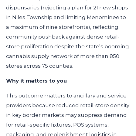
dispensaries (rejecting a plan for 21 new shops
in Niles Township and limiting Menominee to
a maximum of nine storefronts), reflecting
community pushback against dense retail-
store proliferation despite the state’s booming
cannabis supply network of more than 850
stores across 75 counties.
Why it matters to you
This outcome matters to ancillary and service
providers because reduced retail-store density
in key border markets may suppress demand
for retail-specific fixtures, POS systems,
packaging, and replenishment logistics in