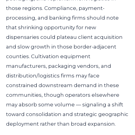
those regions. Compliance, payment-
processing, and banking firms should note
that shrinking opportunity for new
dispensaries could plateau client acquisition
and slow growth in those border-adjacent
counties. Cultivation equipment
manufacturers, packaging vendors, and
distribution/logistics firms may face
constrained downstream demand in these
communities, though operators elsewhere
may absorb some volume — signaling a shift
toward consolidation and strategic geographic
deployment rather than broad expansion.