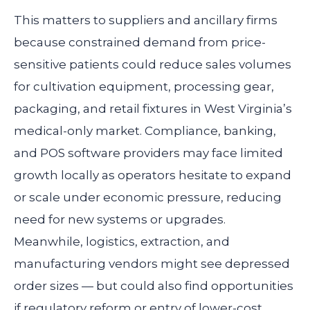
This matters to suppliers and ancillary firms
because constrained demand from price-
sensitive patients could reduce sales volumes
for cultivation equipment, processing gear,
packaging, and retail fixtures in West Virginia’s
medical-only market. Compliance, banking,
and POS software providers may face limited
growth locally as operators hesitate to expand
or scale under economic pressure, reducing
need for new systems or upgrades.
Meanwhile, logistics, extraction, and
manufacturing vendors might see depressed
order sizes — but could also find opportunities
if regulatory reform or entry of lower-cost