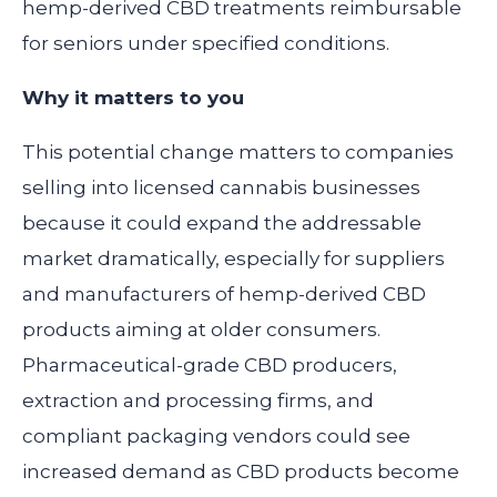
hemp-derived CBD treatments reimbursable
for seniors under specified conditions.
Why it matters to you
This potential change matters to companies
selling into licensed cannabis businesses
because it could expand the addressable
market dramatically, especially for suppliers
and manufacturers of hemp-derived CBD
products aiming at older consumers.
Pharmaceutical-grade CBD producers,
extraction and processing firms, and
compliant packaging vendors could see
increased demand as CBD products become