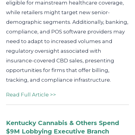
eligible for mainstream healthcare coverage,
while retailers might target new senior-
demographic segments. Additionally, banking,
compliance, and POS software providers may
need to adapt to increased volumes and
regulatory oversight associated with
insurance-covered CBD sales, presenting
opportunities for firms that offer billing,
tracking, and compliance infrastructure.
Read Full Article >>
Kentucky Cannabis & Others Spend
$9M Lobbying Executive Branch