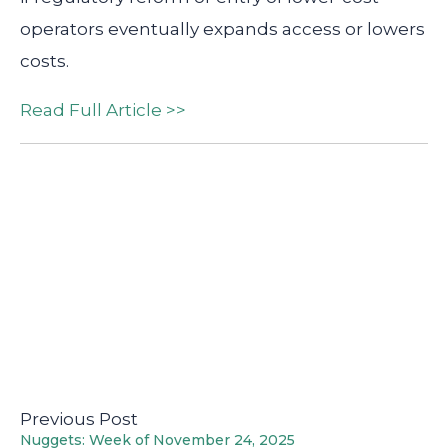
operators eventually expands access or lowers
costs.
Read Full Article >>
Previous Post
Nuggets: Week of November 24, 2025