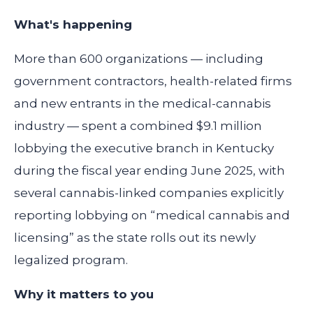
What's happening
More than 600 organizations — including
government contractors, health-related firms
and new entrants in the medical-cannabis
industry — spent a combined
$9.1 million
lobbying the executive branch in Kentucky
during the fiscal year ending June 2025, with
several cannabis-linked companies explicitly
reporting lobbying on “medical cannabis and
licensing” as the state rolls out its newly
legalized program.
Why it matters to you