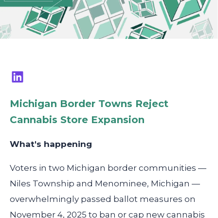
Michigan Border Towns Reject
Cannabis Store Expansion
What's happening
Voters in two Michigan border communities —
Niles Township and Menominee, Michigan —
overwhelmingly passed ballot measures on
November 4, 2025 to ban or cap new cannabis