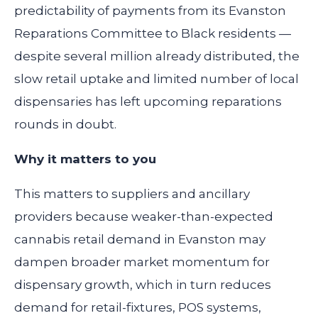
predictability of payments from its Evanston
Reparations Committee to Black residents —
despite several million already distributed, the
slow retail uptake and limited number of local
dispensaries has left upcoming reparations
rounds in doubt.
Why it matters to you
This matters to suppliers and ancillary
providers because weaker-than-expected
cannabis retail demand in Evanston may
dampen broader market momentum for
dispensary growth, which in turn reduces
demand for retail-fixtures, POS systems,