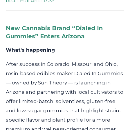
Read Full Article >>
New Cannabis Brand “Dialed In
Gummies” Enters Arizona
What's happening
After success in Colorado, Missouri and Ohio,
rosin-based edibles maker Dialed In Gummies
— owned by Sun Theory — is launching in
Arizona and partnering with local cultivators to
offer limited-batch, solventless, gluten-free
and low-sugar gummies that highlight strain-
specific flavor and plant profile for a more
premium and wellness-oriented consumer