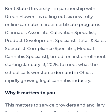
Kent State University—in partnership with
Green Flower—is rolling out six new fully
online cannabis-career certificate programs
(Cannabis Associate; Cultivation Specialist;
Product Development Specialist; Retail & Sales
Specialist; Compliance Specialist; Medical
Cannabis Specialist), timed for first enrollment
starting January 13, 2026, to meet what the
school calls workforce demand in Ohio’s
rapidly growing legal cannabis industry.
Why it matters to you
This matters to service providers and ancillary