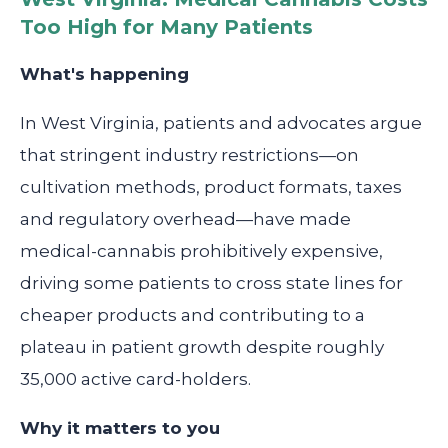
Too High for Many Patients
What's happening
In West Virginia, patients and advocates argue
that stringent industry restrictions—on
cultivation methods, product formats, taxes
and regulatory overhead—have made
medical-cannabis prohibitively expensive,
driving some patients to cross state lines for
cheaper products and contributing to a
plateau in patient growth despite roughly
35,000 active card-holders.
Why it matters to you