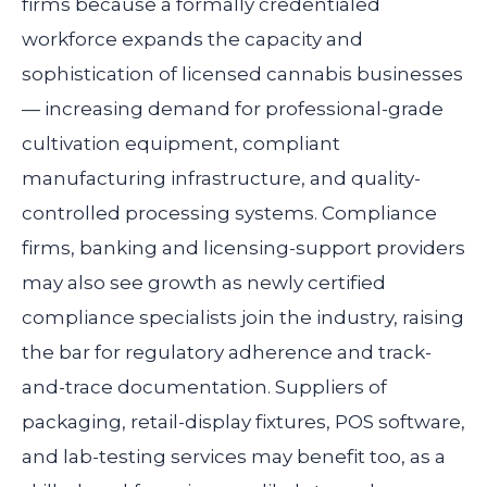
firms because a formally credentialed
workforce expands the capacity and
sophistication of licensed cannabis businesses
— increasing demand for professional-grade
cultivation equipment, compliant
manufacturing infrastructure, and quality-
controlled processing systems. Compliance
firms, banking and licensing-support providers
may also see growth as newly certified
compliance specialists join the industry, raising
the bar for regulatory adherence and track-
and-trace documentation. Suppliers of
packaging, retail-display fixtures, POS software,
and lab-testing services may benefit too, as a