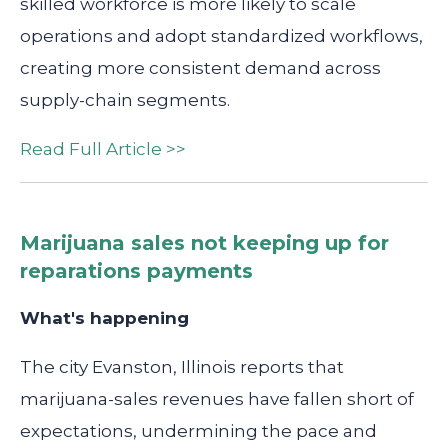
skilled workforce is more likely to scale
operations and adopt standardized workflows,
creating more consistent demand across
supply-chain segments.
Read Full Article >>
Marijuana sales not keeping up for
reparations payments
What's happening
The city Evanston, Illinois reports that
marijuana-sales revenues have fallen short of
expectations, undermining the pace and