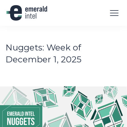
Nuggets: Week of
December 1, 2025