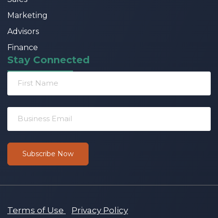
Marketing
Advisors
Finance
Stay Connected
Terms of Use
Privacy Policy