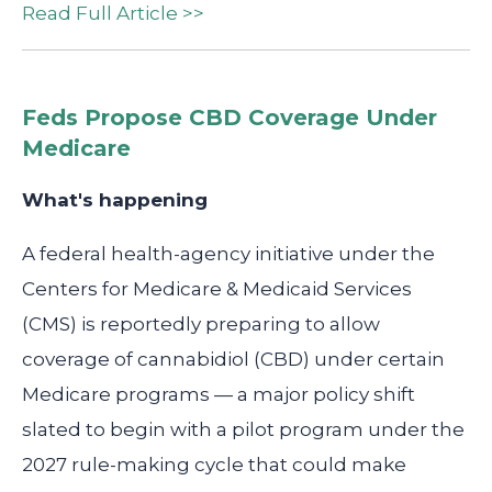
Read Full Article >>
Feds Propose CBD Coverage Under
Medicare
What's happening
A federal health-agency initiative under the
Centers for Medicare & Medicaid Services
(CMS) is reportedly preparing to allow
coverage of cannabidiol (CBD) under certain
Medicare programs — a major policy shift
slated to begin with a pilot program under the
2027 rule-making cycle that could make