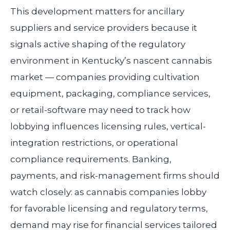
This development matters for ancillary
suppliers and service providers because it
signals active shaping of the regulatory
environment in Kentucky’s nascent cannabis
market — companies providing cultivation
equipment, packaging, compliance services,
or retail-software may need to track how
lobbying influences licensing rules, vertical-
integration restrictions, or operational
compliance requirements. Banking,
payments, and risk-management firms should
watch closely: as cannabis companies lobby
for favorable licensing and regulatory terms,
demand may rise for financial services tailored