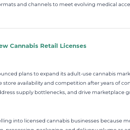
ormats and channels to meet evolving medical acce
ew Cannabis Retail Licenses
unced plans to expand its adult-use cannabis marke
 store availability and competition after years of co
dress supply bottlenecks, and drive marketplace g
lling into licensed cannabis businesses because mo