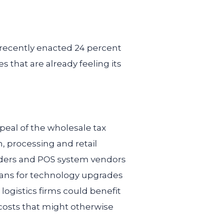
s recently enacted 24 percent
s that are already feeling its
peal of the wholesale tax
, processing and retail
viders and POS system vendors
plans for technology upgrades
ogistics firms could benefit
costs that might otherwise