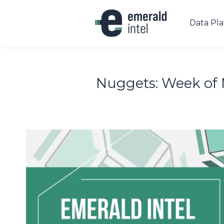
Data Pl
Nuggets: Week of 