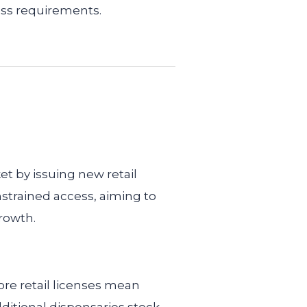
ss requirements.
t by issuing new retail
nstrained access, aiming to
rowth.
re retail licenses mean