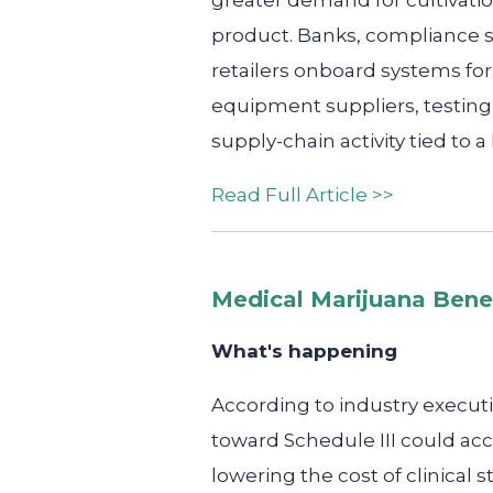
greater demand for cultivatio
product. Banks, compliance s
retailers onboard systems for 
equipment suppliers, testing 
supply-chain activity tied to a
Read Full Article >>
Medical Marijuana Bene
What's happening
According to industry executi
toward Schedule III could acc
lowering the cost of clinica