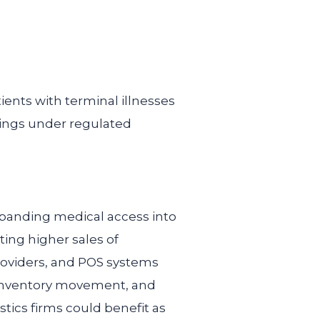
ents with terminal illnesses
tings under regulated
xpanding medical access into
ing higher sales of
roviders, and POS systems
, inventory movement, and
stics firms could benefit as