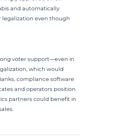
abis and automatically
r legalization even though
trong voter support—even in
galization, which would
 Banks, compliance software
ates and operators position
ics partners could benefit in
ales.