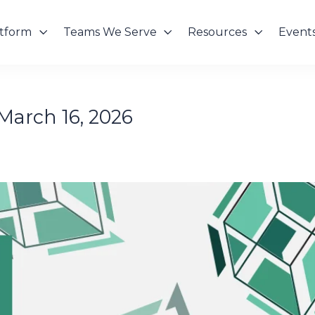
atform
Teams We Serve
Resources
Event
March 16, 2026