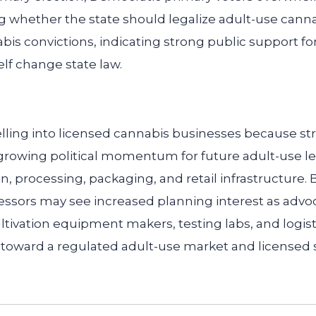
ng whether the state should legalize adult-use cann
is convictions, indicating strong public support fo
elf change state law.
lling into licensed cannabis businesses because s
growing political momentum for future adult-use le
, processing, packaging, and retail infrastructure.
ssors may see increased planning interest as advoc
ultivation equipment makers, testing labs, and logist
 toward a regulated adult-use market and licensed s