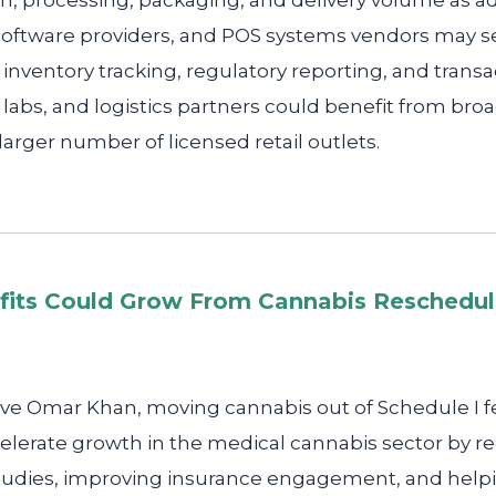
n, processing, packaging, and delivery volume as ad
oftware providers, and POS systems vendors may se
inventory tracking, regulatory reporting, and transa
labs, and logistics partners could benefit from bro
 larger number of licensed retail outlets.
fits Could Grow From Cannabis Reschedul
ve Omar Khan, moving cannabis out of Schedule I fe
elerate growth in the medical cannabis sector by re
l studies, improving insurance engagement, and help