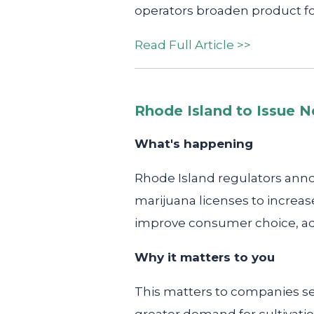
operators broaden product f
Read Full Article >>
Rhode Island to Issue N
What's happening
Rhode Island regulators anno
marijuana licenses to increase
improve consumer choice, ad
Why it matters to you
This matters to companies se