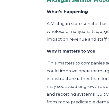
Michigan Senator Propo
What's happening
A Michigan state senator has 
wholesale marijuana tax, argui
impact on revenue and staffi
Why it matters to you
This matters to companies se
could improve operator margi
infrastructure rather than f
may see steadier growth as op
and reporting systems. Cultiv
from more predictable demand