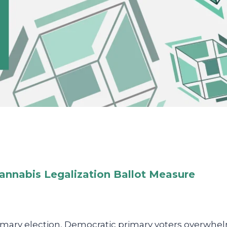
annabis Legalization Ballot Measure
rimary election, Democratic primary voters overwhe