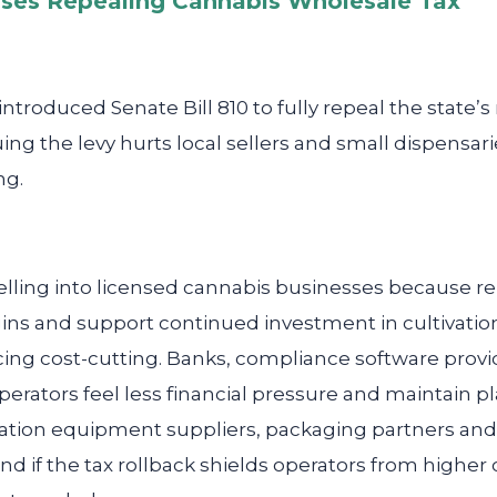
ses Repealing Cannabis Wholesale Tax
introduced Senate Bill 810 to fully repeal the state’
ng the levy hurts local sellers and small dispensarie
ng.
lling into licensed cannabis businesses because re
ns and support continued investment in cultivation
orcing cost-cutting. Banks, compliance software pro
erators feel less financial pressure and maintain 
ation equipment suppliers, packaging partners and l
 if the tax rollback shields operators from higher 