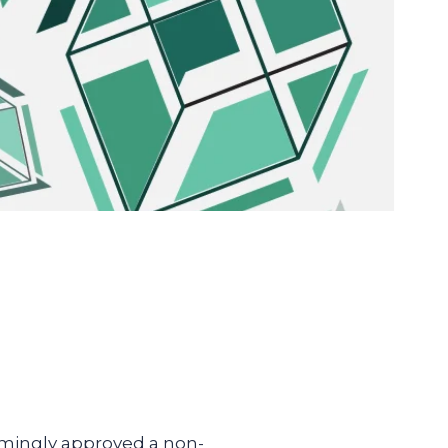
lmingly approved a non-