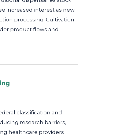
ditional dispensaries stock
e increased interest as new
ction processing. Cultivation
ader product flows and
ing
deral classification and
ducing research barriers,
ing healthcare providers