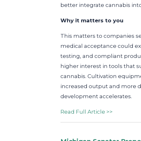
better integrate cannabis int
Why it matters to you
This matters to companies se
medical acceptance could exp
testing, and compliant produ
higher interest in tools that 
cannabis. Cultivation equipm
increased output and more di
development accelerates.
Read Full Article >>