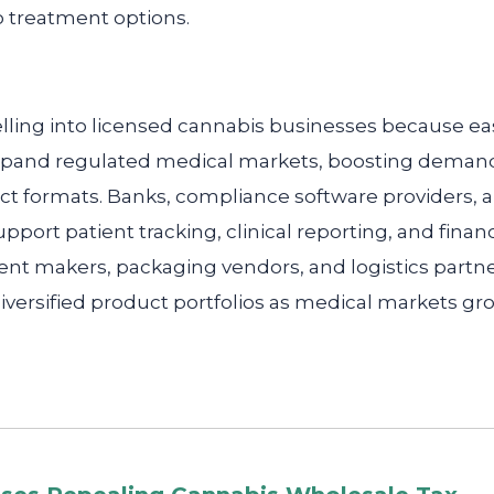
o treatment options.
lling into licensed cannabis businesses because ea
and regulated medical markets, boosting demand fo
ct formats. Banks, compliance software providers,
support patient tracking, clinical reporting, and finan
ent makers, packaging vendors, and logistics partn
versified product portfolios as medical markets g