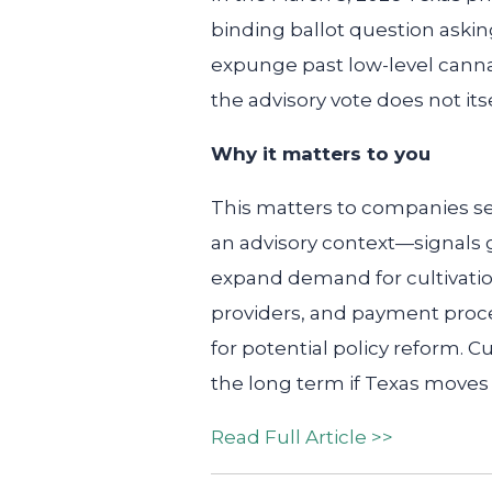
binding ballot question aski
expunge past low-level cannab
the advisory vote does not its
Why it matters to you
This matters to companies se
an advisory context—signals 
expand demand for cultivation
providers, and payment proce
for potential policy reform. C
the long term if Texas moves
Read Full Article >>