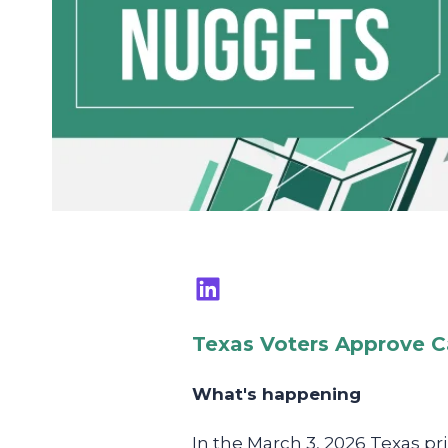
Texas Voters Approve C
What's happening
In the March 3, 2026 Texas p