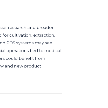
sier research and broader
r cultivation, extraction,
 and POS systems may see
cial operations tied to medical
ers could benefit from
row and new product