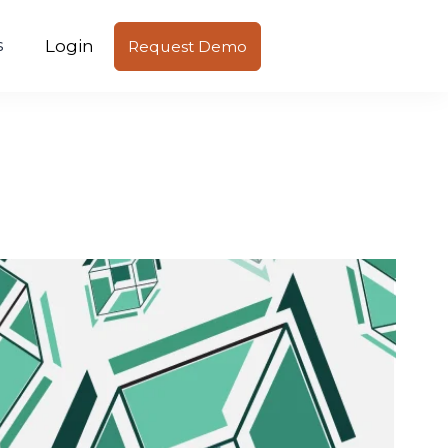
Login
s
Request Demo