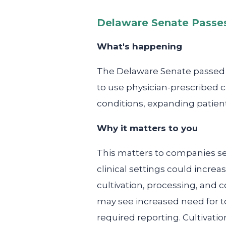
Delaware Senate Passes
What's happening
The Delaware Senate passed le
to use physician-prescribed 
conditions, expanding patien
Why it matters to you
This matters to companies se
clinical settings could incre
cultivation, processing, and
may see increased need for to
required reporting. Cultivatio