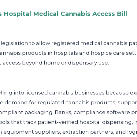
 Hospital Medical Cannabis Access Bill
gislation to allow registered medical cannabis pati
cannabis products in hospitals and hospice care set
t access beyond home or dispensary use.
lling into licensed cannabis businesses because e
ase demand for regulated cannabis products, support
 compliant packaging. Banks, compliance software p
ols that track patient-verified hospital dispensing
n equipment suppliers, extraction partners, and logi