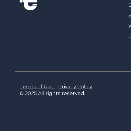
The thunder is designed for marketers
who want to move at light speed; the
W
theme is robust enough for
developers & designers.
D
Terms of Use
Privacy Policy
© 2025 All rights reserved.