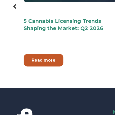
 The
5 Cannabis Licensing Trends
or
Shaping the Market: Q2 2026
Read more