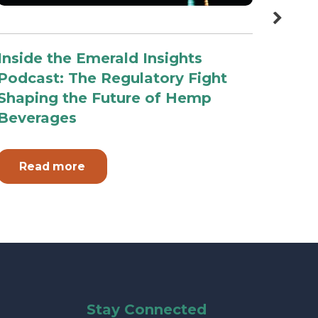
Inside the Emerald Insights
Top 
Podcast: The Regulatory Fight
2026
Shaping the Future of Hemp
Tell
Beverages
Read more
Re
Stay Connected