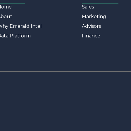
Home
Sales
About
Marketing
hy Emerald Intel
Advisors
ata Platform
Finance