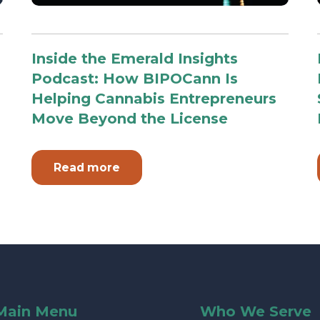
Inside the Emerald Insights
Podcast: How BIPOCann Is
Helping Cannabis Entrepreneurs
Move Beyond the License
Read more
Main Menu
Who We Serve