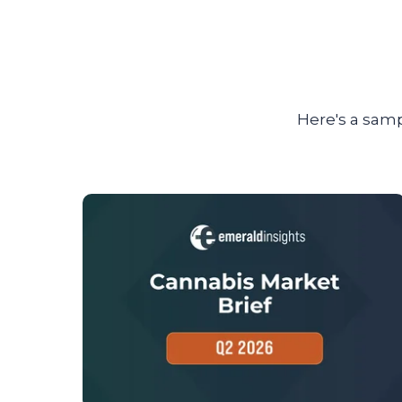
Here's a samp