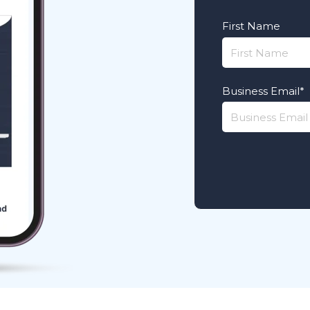
First Name
Business Email
*