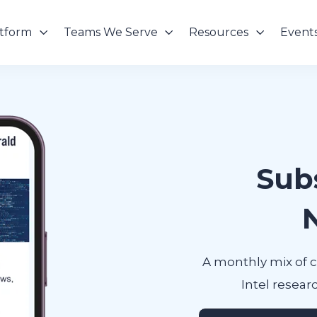
atform
Teams We Serve
Resources
Event
Sub
A monthly mix of 
Intel researc