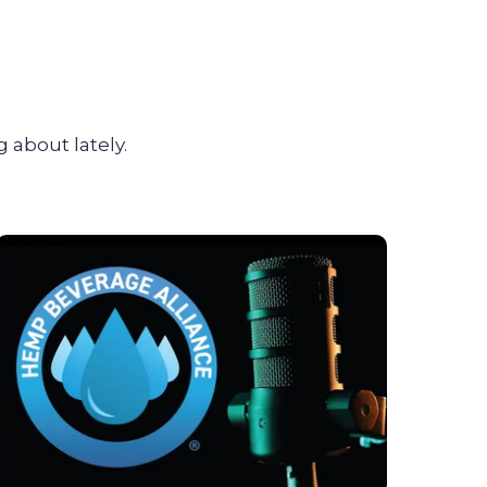
 about lately.