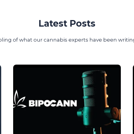
Latest Posts
ling of what our cannabis experts have been writing