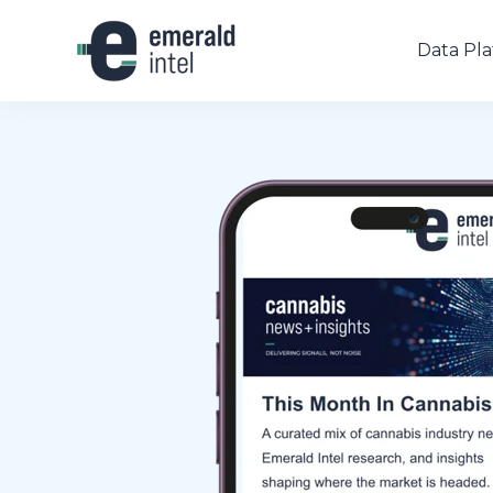
Data Pl