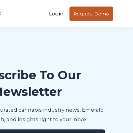
Login
s
Request Demo
scribe To Our
Newsletter
curated cannabis industry news, Emerald
h, and insights right to your inbox.