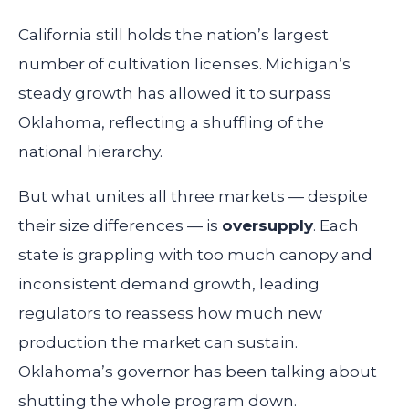
California still holds the nation’s largest
number of cultivation licenses. Michigan’s
steady growth has allowed it to surpass
Oklahoma, reflecting a shuffling of the
national hierarchy.
But what unites all three markets — despite
their size differences — is
oversupply
. Each
state is grappling with too much canopy and
inconsistent demand growth, leading
regulators to reassess how much new
production the market can sustain.
Oklahoma’s governor has been talking about
shutting the whole program down.