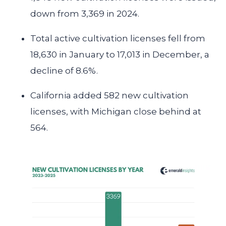
down from 3,369 in 2024.
Total active cultivation licenses fell from
18,630 in January to 17,013 in December, a
decline of 8.6%.
California
added 582 new cultivation
licenses, with Michigan close behind at
564.