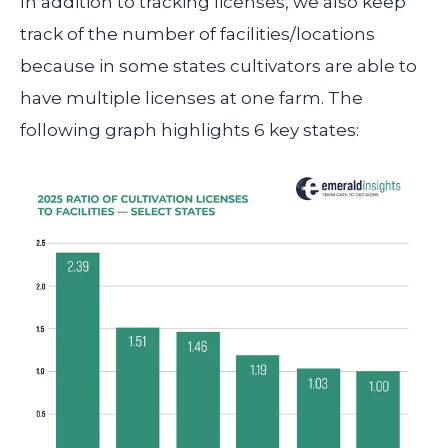
In addition to tracking licenses, we also keep
track of the number of facilities/locations
because in some states cultivators are able to
have multiple licenses at one farm. The
following graph highlights 6 key states: