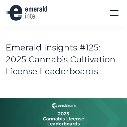
Emerald Insights #125:
2025 Cannabis Cultivation
License Leaderboards