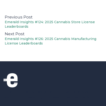
Previous Post
Emerald Insights #124: 2025 Cannabis Store License
Leaderboards
Next Post
Emerald Insights #126: 2025 Cannabis Manufacturing
License Leaderboards
The thunder is designed for marketers who
want to move at light speed; the theme is
robust enough for developers & designers.