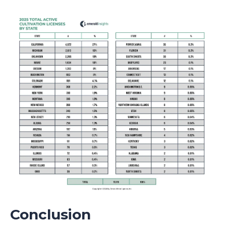
Conclusion