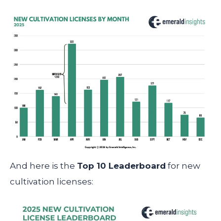
And here is the
Top 10 Leaderboard
for new
cultivation licenses: