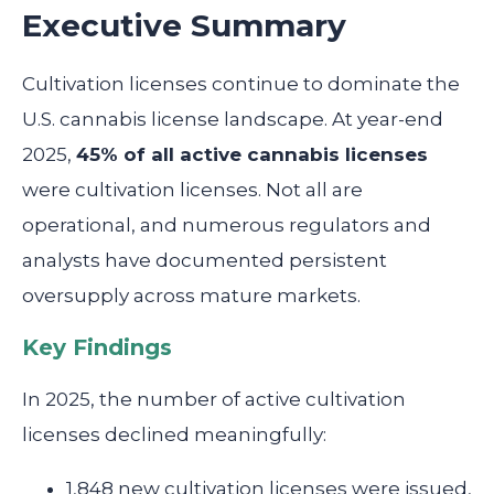
Executive Summary
Cultivation licenses continue to dominate the
U.S. cannabis license landscape. At year-end
2025,
45% of all active cannabis licenses
were cultivation licenses. Not all are
operational, and numerous regulators and
analysts have documented persistent
oversupply across mature markets.
Key Findings
In 2025, the number of active cultivation
licenses declined meaningfully:
1,848 new cultivation licenses were issued,