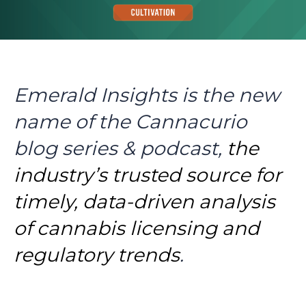
Emerald Insights is the new
name of the Cannacurio
blog series & podcast,
the
industry’s trusted source for
timely, data-driven analysis
of cannabis licensing and
regulatory trends
.