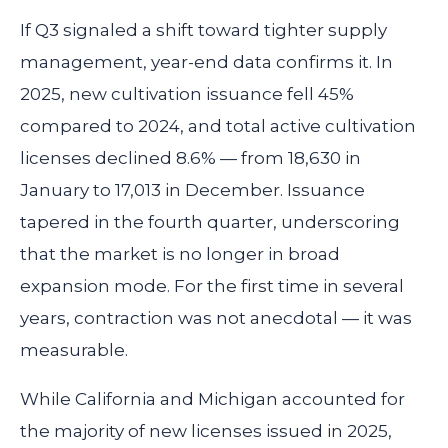
If Q3 signaled a shift toward tighter supply
management, year-end data confirms it. In
2025, new cultivation issuance fell 45%
compared to 2024, and total active cultivation
licenses declined 8.6% — from 18,630 in
January to 17,013 in December. Issuance
tapered in the fourth quarter, underscoring
that the market is no longer in broad
expansion mode. For the first time in several
years, contraction was not anecdotal — it was
measurable.
While California and Michigan accounted for
the majority of new licenses issued in 2025,