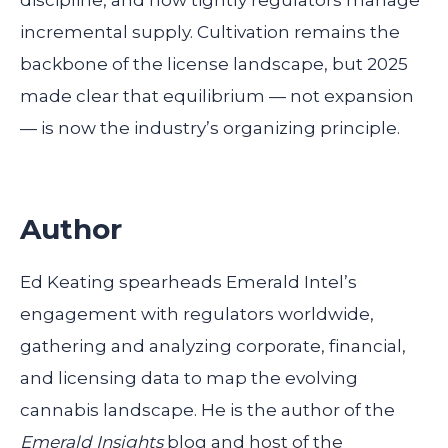
discipline, and how tightly regulators manage
incremental supply. Cultivation remains the
backbone of the license landscape, but 2025
made clear that equilibrium — not expansion
— is now the industry’s organizing principle.
Author
Ed Keating spearheads Emerald Intel’s
engagement with regulators worldwide,
gathering and analyzing corporate, financial,
and licensing data to map the evolving
cannabis landscape. He is the author of the
Emerald Insights
blog and host of the