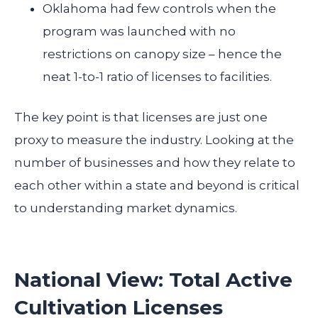
Oklahoma had few controls when the
program was launched with no
restrictions on canopy size – hence the
neat 1-to-1 ratio of licenses to facilities.
The key point is that licenses are just one
proxy to measure the industry. Looking at the
number of businesses and how they relate to
each other within a state and beyond is critical
to understanding market dynamics.
National View: Total Active
Cultivation Licenses