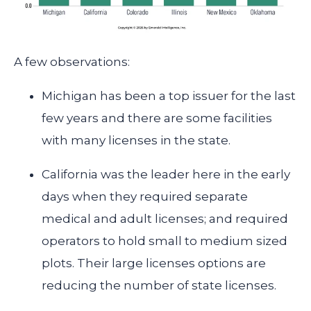
A few observations:
Michigan has been a top issuer for the last
few years and there are some facilities
with many licenses in the state.
California was the leader here in the early
days when they required separate
medical and adult licenses; and required
operators to hold small to medium sized
plots.
Their large licenses options are
reducing the number of state licenses.