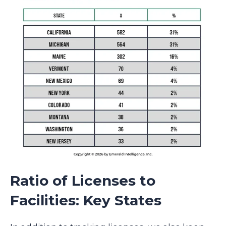
Ratio of Licenses to
Facilities: Key States