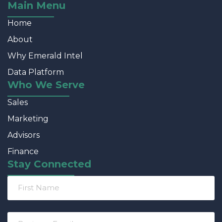
Main Menu
Home
About
Why Emerald Intel
Data Platform
Who We Serve
Sales
Marketing
Advisors
Finance
Stay Connected