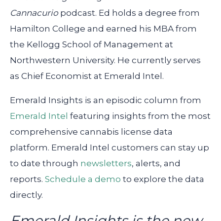
Cannacurio
podcast. Ed holds a degree from
Hamilton College and earned his MBA from
the Kellogg School of Management at
Northwestern University. He currently serves
as Chief Economist at Emerald Intel.
Emerald Insights is an episodic column from
Emerald Intel
featuring insights from the most
comprehensive cannabis license data
platform. Emerald Intel customers can stay up
to date through
newsletters
, alerts, and
reports.
Schedule a demo
to explore the data
directly.
Emerald Insights is the new