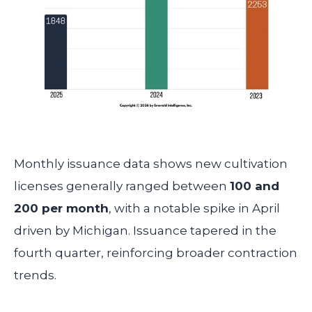
Monthly issuance data shows new cultivation
licenses generally ranged between
100 and
200 per month
, with a notable spike in April
driven by Michigan. Issuance tapered in the
fourth quarter, reinforcing broader contraction
trends.