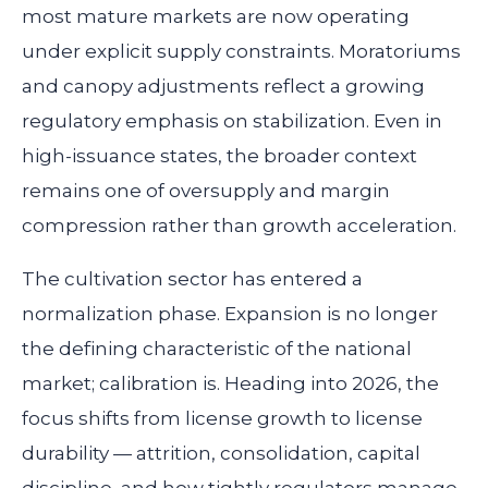
most mature markets are now operating
under explicit supply constraints. Moratoriums
and canopy adjustments reflect a growing
regulatory emphasis on stabilization. Even in
high-issuance states, the broader context
remains one of oversupply and margin
compression rather than growth acceleration.
The cultivation sector has entered a
normalization phase. Expansion is no longer
the defining characteristic of the national
market; calibration is. Heading into 2026, the
focus shifts from license growth to license
durability — attrition, consolidation, capital