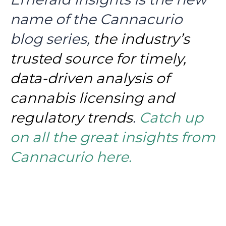
name of the Cannacurio
blog series,
the industry’s
trusted source for timely,
data-driven analysis of
cannabis licensing and
regulatory trends
.
Catch up
on all the great insights from
Cannacurio here.