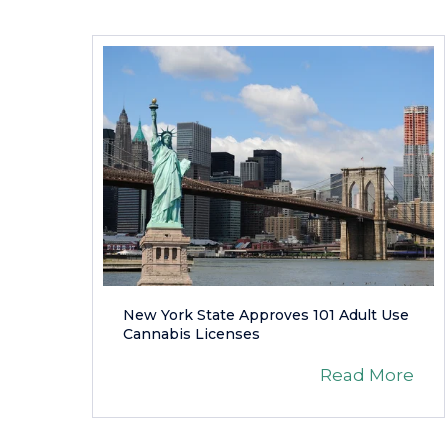
New York State Approves 101 Adult Use
Cannabis Licenses
Read More