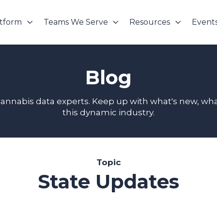
atform
Teams We Serve
Resources
Event
Blog
cannabis data experts. Keep up with what's new, wha
this dynamic industry.
Topic
State Updates