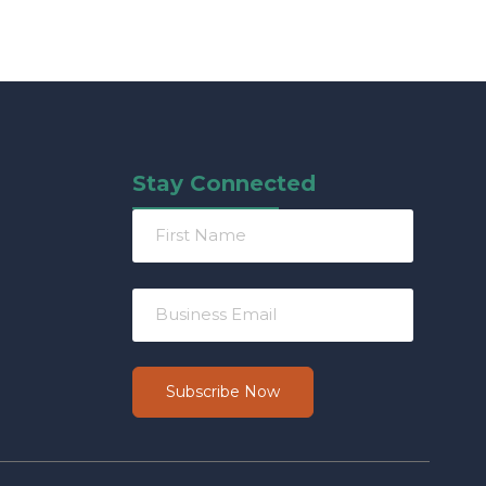
Stay Connected