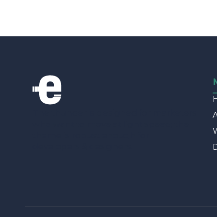
The thunder is designed for marketers
who want to move at light speed; the
W
theme is robust enough for
developers & designers.
D