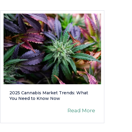
2025 Cannabis Market Trends: What
You Need to Know Now
Read More