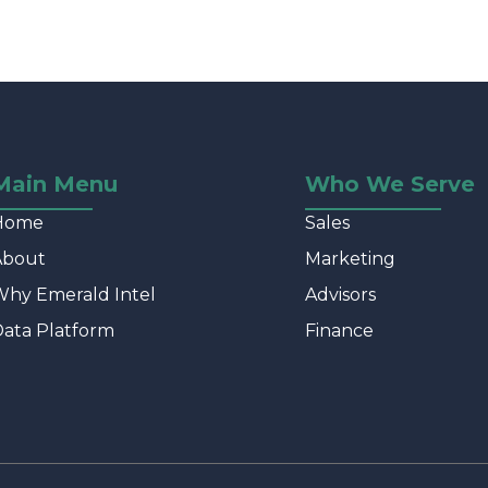
Main Menu
Who We Serve
Home
Sales
About
Marketing
hy Emerald Intel
Advisors
ata Platform
Finance