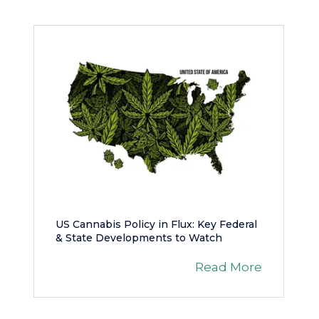
US Cannabis Policy in Flux: Key Federal
& State Developments to Watch
Read More