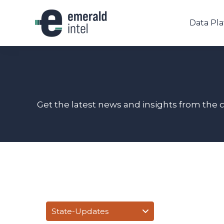
Data Pl
Get the latest news and insights from the 
State-Updates