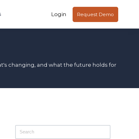
Login
s
Request Demo
t's changing, and what the future holds for