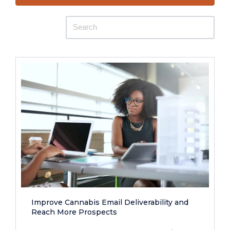
Improve Cannabis Email Deliverability and
Reach More Prospects