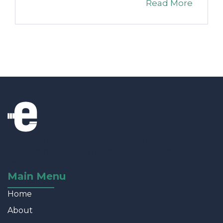
Read More
The thunder is designed for marketers who
want to move at light speed; the theme is
robust enough for developers & designers.
Main Menu
Home
About