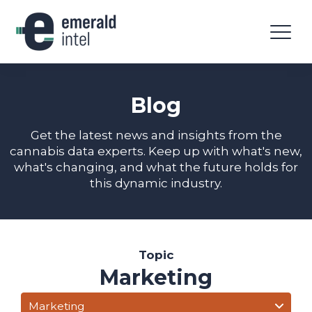
Blog
Get the latest news and insights from the
cannabis data experts. Keep up with what's new,
what's changing, and what the future holds for
this dynamic industry.
Topic
Marketing
Marketing