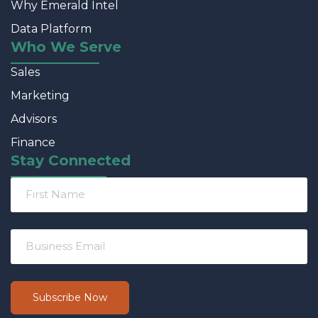
Why Emerald Intel
Data Platform
Who We Serve
Sales
Marketing
Advisors
Finance
Stay Connected