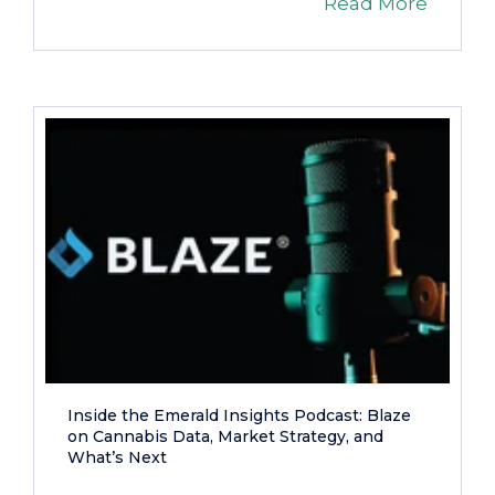
Read More
Inside the Emerald Insights Podcast: Blaze
on Cannabis Data, Market Strategy, and
What’s Next