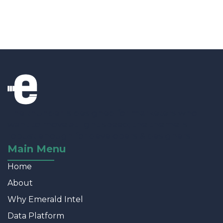
The thunder is designed for marketers who
want to move at light speed; the theme is
robust enough for developers & designers.
Main Menu
Home
About
Why Emerald Intel
Data Platform