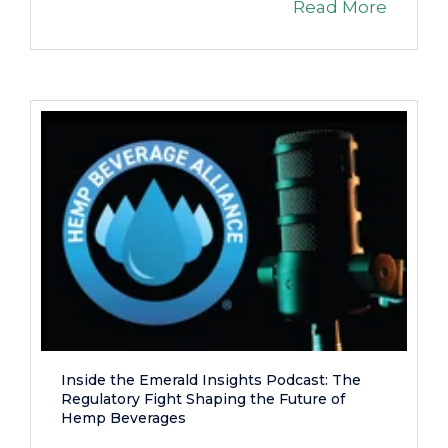
Read More
Inside the Emerald Insights Podcast: The
Regulatory Fight Shaping the Future of
Hemp Beverages