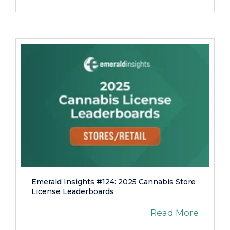
Emerald Insights #124: 2025 Cannabis Store
License Leaderboards
Read More