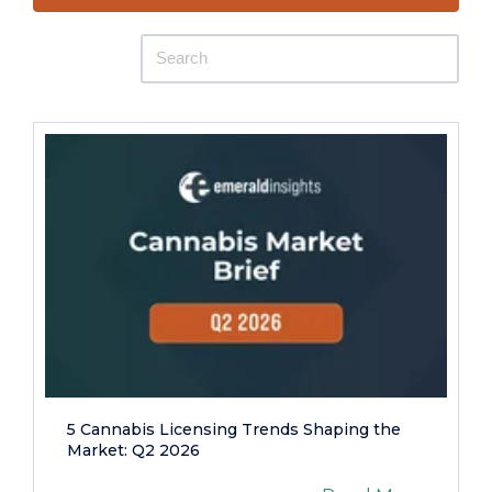
5 Cannabis Licensing Trends Shaping the
Market: Q2 2026