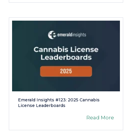
Emerald Insights #123: 2025 Cannabis
License Leaderboards
Read More