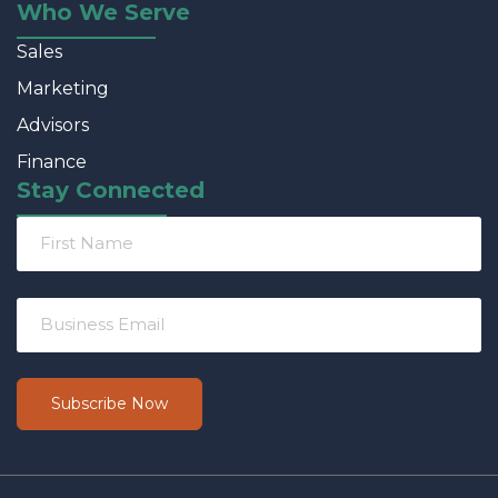
Who We Serve
Sales
Marketing
Advisors
Finance
Stay Connected