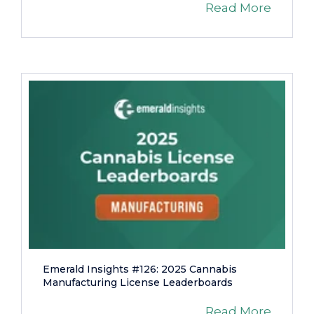
Read More
Emerald Insights #126: 2025 Cannabis
Manufacturing License Leaderboards
Read More