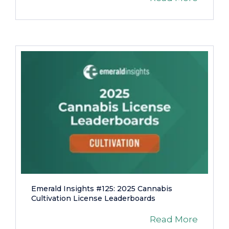
Emerald Insights #125: 2025 Cannabis
Cultivation License Leaderboards
Read More