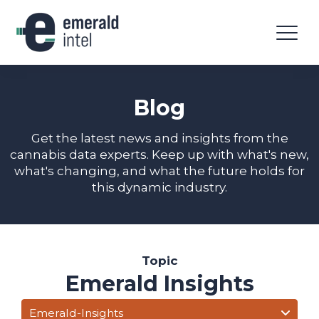
Blog
Get the latest news and insights from the
cannabis data experts. Keep up with what's new,
what's changing, and what the future holds for
this dynamic industry.
Topic
Emerald Insights
Emerald-Insights