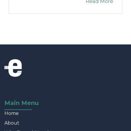
Read More
The thunder is designed for marketers who
want to move at light speed; the theme is
robust enough for developers & designers.
Main Menu
Home
About