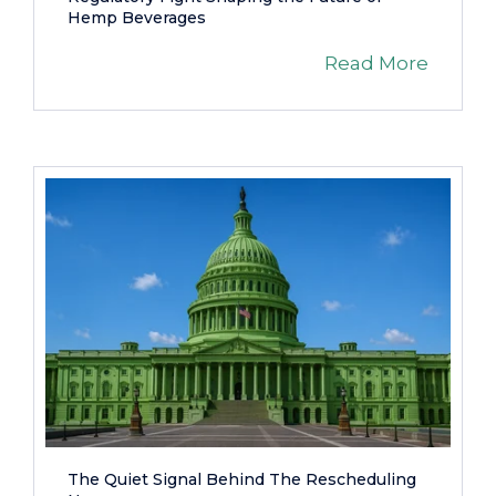
Hemp Beverages
Read More
The Quiet Signal Behind The Rescheduling