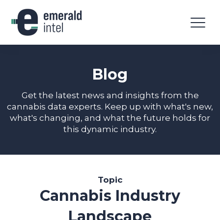
Blog
Get the latest news and insights from the
cannabis data experts. Keep up with what's new,
what's changing, and what the future holds for
this dynamic industry.
Topic
Cannabis Industry
Landscape