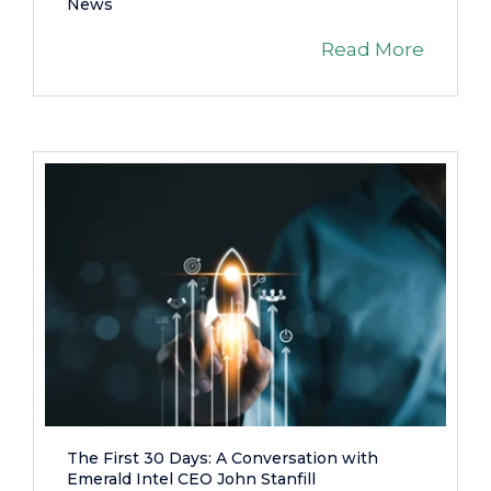
News
Read More
The First 30 Days: A Conversation with
Emerald Intel CEO John Stanfill