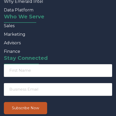
Why Emerald Intel
Data Platform
Who We Serve
Sales
Marketing
Advisors
Finance
Stay Connected