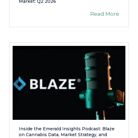
Market: Q2 2026
Read More
Inside the Emerald Insights Podcast: Blaze
on Cannabis Data, Market Strategy, and