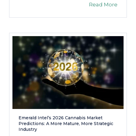
Read More
Emerald Intel’s 2026 Cannabis Market
Predictions: A More Mature, More Strategic
Industry