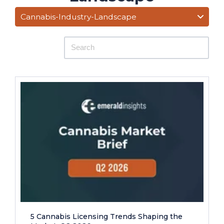
Cannabis-Industry-Landscape
5 Cannabis Licensing Trends Shaping the