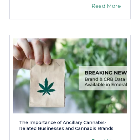
Read More
The Importance of Ancillary Cannabis-
Related Businesses and Cannabis Brands