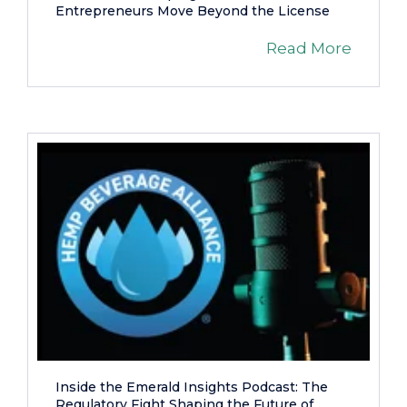
Entrepreneurs Move Beyond the License
Read More
Inside the Emerald Insights Podcast: The
Regulatory Fight Shaping the Future of