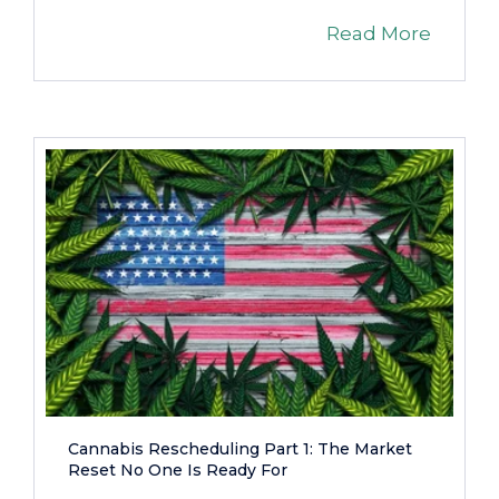
Read More
Cannabis Rescheduling Part 1: The Market
Reset No One Is Ready For