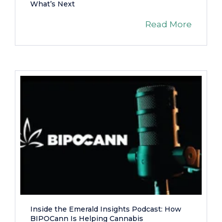
What’s Next
Read More
Inside the Emerald Insights Podcast: How
BIPOCann Is Helping Cannabis