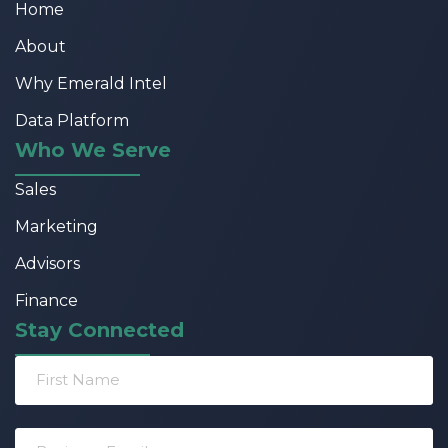
Home
About
Why Emerald Intel
Data Platform
Who We Serve
Sales
Marketing
Advisors
Finance
Stay Connected