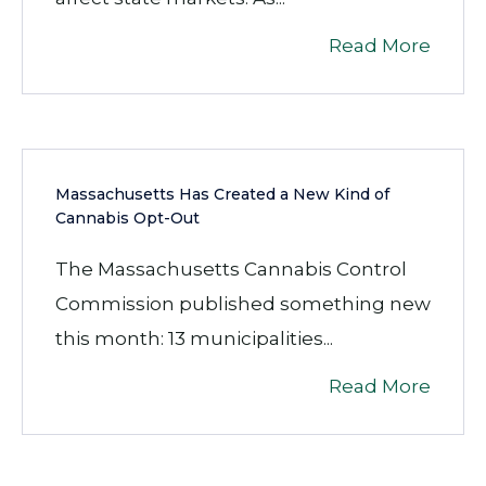
Read More
Massachusetts Has Created a New Kind of
Cannabis Opt-Out
The Massachusetts Cannabis Control
Commission published something new
this month: 13 municipalities...
Read More