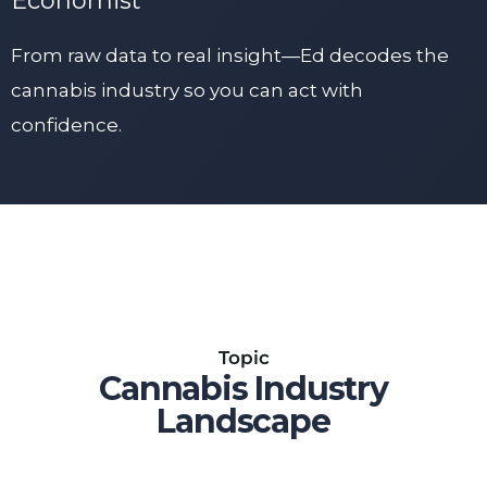
Economist
From raw data to real insight—Ed decodes the
cannabis industry so you can act with
confidence.
Topic
Cannabis Industry
Landscape