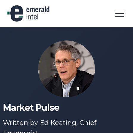
Market Pulse
Written by Ed Keating, Chief