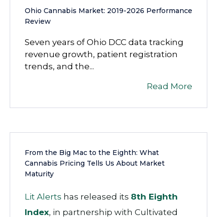
Ohio Cannabis Market: 2019-2026 Performance
Review
Seven years of Ohio DCC data tracking
revenue growth, patient registration
trends, and the...
Read More
From the Big Mac to the Eighth: What
Cannabis Pricing Tells Us About Market
Maturity
Lit Alerts
has released its
8th Eighth
Index
, in partnership with
Cultivated