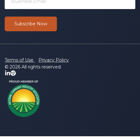
Terms of Use
Privacy Policy
© 2026 All rights reserved.