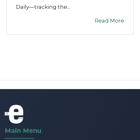
Daily
—tracking the...
Read More
Main Menu