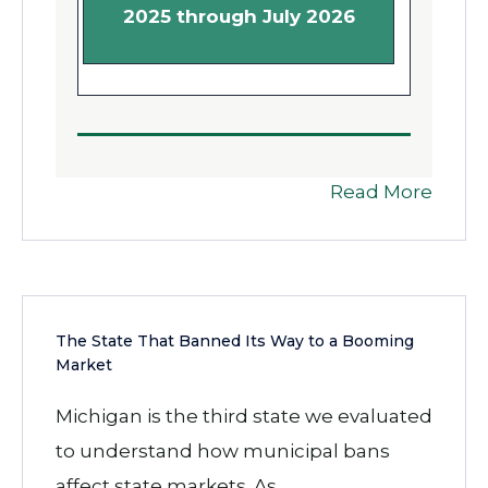
2025 through July 2026
Read More
The State That Banned Its Way to a Booming
Market
Michigan is the third state we evaluated
to understand how municipal bans
affect state markets. As...