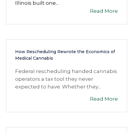
Illinois built one...
Read More
How Rescheduling Rewrote the Economics of
Medical Cannabis
Federal rescheduling handed cannabis
operators a tax tool they never
expected to have. Whether they...
Read More