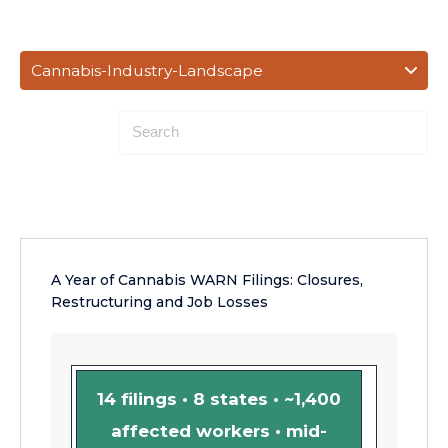
Cannabis-Industry-Landscape
A Year of Cannabis WARN Filings: Closures,
Restructuring and Job Losses
14 filings • 8 states • ~1,400
affected workers • mid-