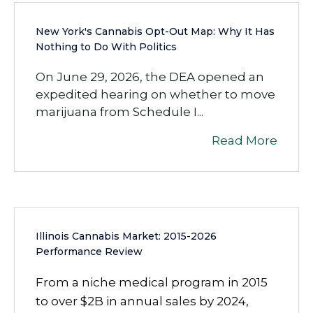
New York's Cannabis Opt-Out Map: Why It Has
Nothing to Do With Politics
On June 29, 2026, the DEA opened an
expedited hearing on whether to move
marijuana from Schedule I...
Read More
Illinois Cannabis Market: 2015-2026
Performance Review
From a niche medical program in 2015
to over $2B in annual sales by 2024,